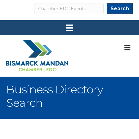
Search
Search
M
Business Directory
Search