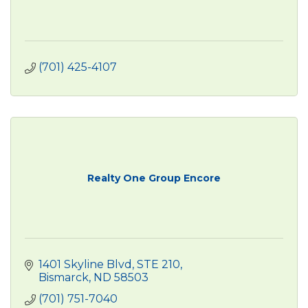
(701) 425-4107
Realty One Group Encore
1401 Skyline Blvd
STE 210
Bismarck
ND
58503
(701) 751-7040