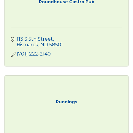
Roundhouse Gastro Pub
113 S 5th Street
Bismarck
ND
58501
(701) 222-2140
Runnings