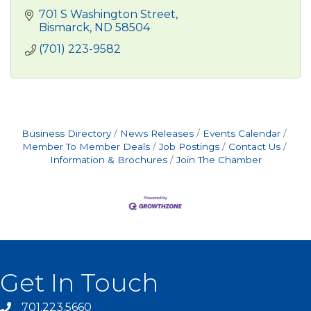
701 S Washington Street
Bismarck
ND
58504
(701) 223-9582
Business Directory
News Releases
Events Calendar
Member To Member Deals
Job Postings
Contact Us
Information & Brochures
Join The Chamber
Get In Touch
701.223.5660