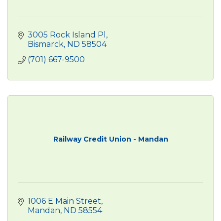
3005 Rock Island Pl
Bismarck
ND
58504
(701) 667-9500
Railway Credit Union - Mandan
1006 E Main Street
Mandan
ND
58554