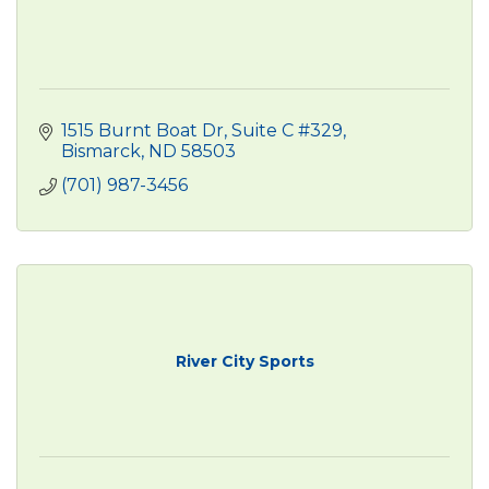
1515 Burnt Boat Dr
Suite C #329
Bismarck
ND
58503
(701) 987-3456
River City Sports