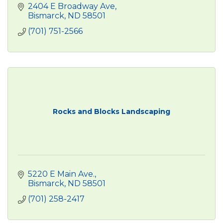
2404 E Broadway Ave
Bismarck
ND
58501
(701) 751-2566
Rocks and Blocks Landscaping
5220 E Main Ave.
Bismarck
ND
58501
(701) 258-2417