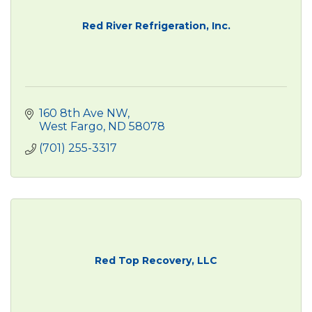
Red River Refrigeration, Inc.
160 8th Ave NW
West Fargo
ND
58078
(701) 255-3317
Red Top Recovery, LLC