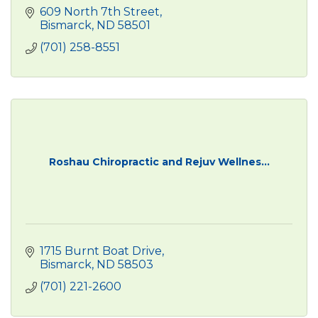
609 North 7th Street
Bismarck
ND
58501
(701) 258-8551
Roshau Chiropractic and Rejuv Wellnes...
1715 Burnt Boat Drive
Bismarck
ND
58503
(701) 221-2600