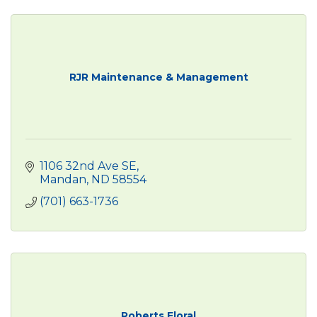
RJR Maintenance & Management
1106 32nd Ave SE
Mandan
ND
58554
(701) 663-1736
Roberts Floral