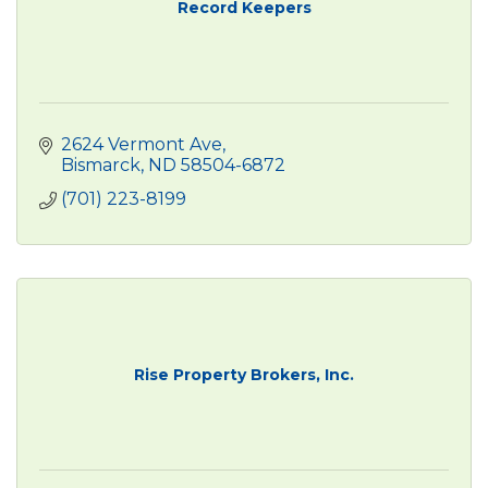
Record Keepers
2624 Vermont Ave
Bismarck
ND
58504-6872
(701) 223-8199
Rise Property Brokers, Inc.