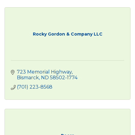
Rocky Gordon & Company LLC
723 Memorial Highway
Bismarck
ND
58502-1774
(701) 223-8568