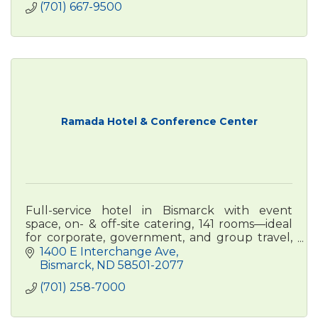
(701) 667-9500
Ramada Hotel & Conference Center
Full-service hotel in Bismarck with event
space, on- & off-site catering, 141 rooms—ideal
for corporate, government, and group travel,
conferences, weddings, and more.
1400 E Interchange Ave
Bismarck
ND
58501-2077
(701) 258-7000