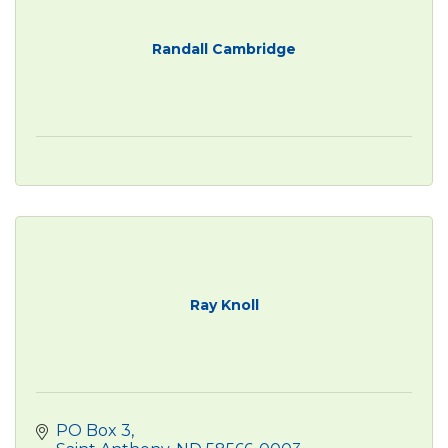
Randall Cambridge
Ray Knoll
PO Box 3