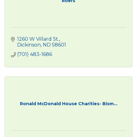
Roers
1260 W Villard St.
Dickinson
ND
58601
(701) 483-1686
Ronald McDonald House Charities- Bism...