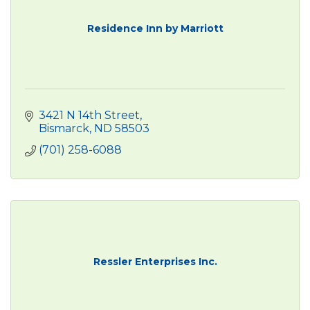
Residence Inn by Marriott
3421 N 14th Street
Bismarck
ND
58503
(701) 258-6088
Ressler Enterprises Inc.