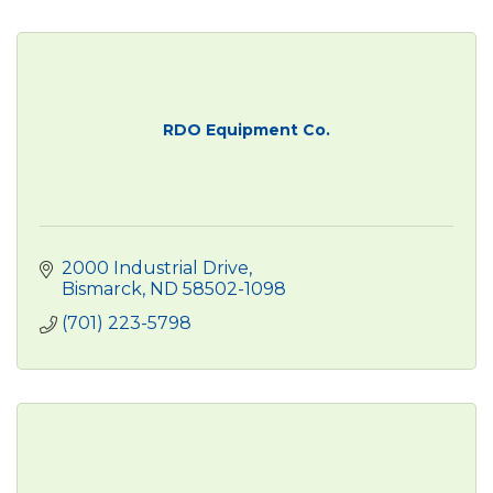
RDO Equipment Co.
2000 Industrial Drive
Bismarck
ND
58502-1098
(701) 223-5798