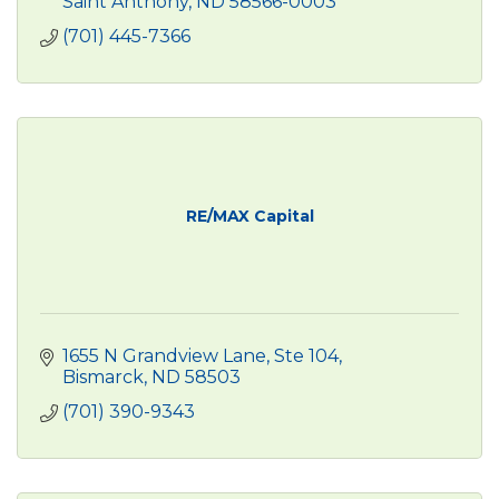
Saint Anthony
ND
58566-0003
(701) 445-7366
RE/MAX Capital
1655 N Grandview Lane
Ste 104
Bismarck
ND
58503
(701) 390-9343