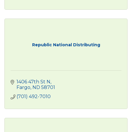
Republic National Distributing
1406 47th St N
Fargo
ND
58701
(701) 492-7010