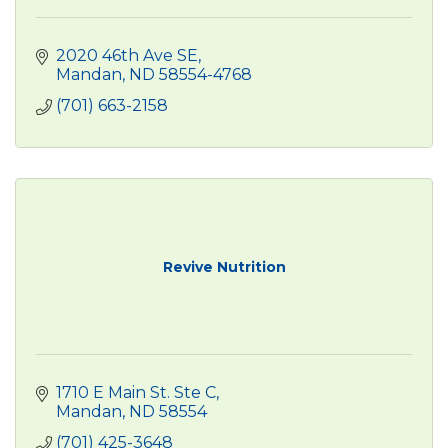
2020 46th Ave SE
Mandan
ND
58554-4768
(701) 663-2158
Revive Nutrition
1710 E Main St. Ste C
Mandan
ND
58554
(701) 425-3648