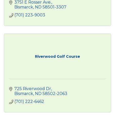
3751 E Rosser Ave.
Bismarck
ND
58501-3307
(701) 223-9003
Riverwood Golf Course
725 Riverwood Dr
Bismarck
ND
58502-2063
(701) 222-6462