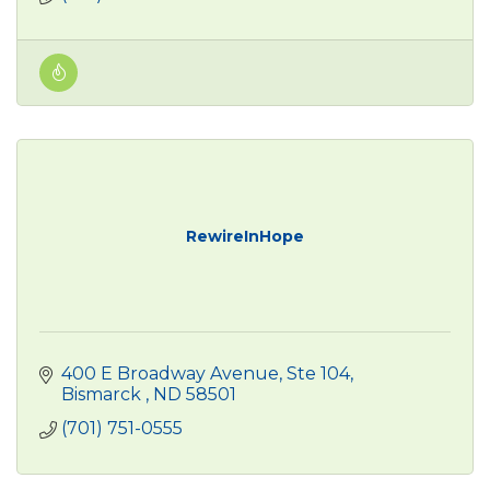
RewireInHope
400 E Broadway Avenue
Ste 104
Bismarck 
ND
58501
(701) 751-0555