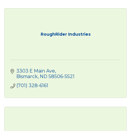
RoughRider Industries
3303 E Main Ave
Bismarck
ND
58506-5521
(701) 328-6161