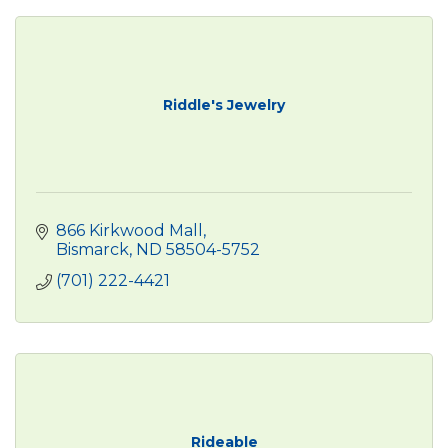
Riddle's Jewelry
866 Kirkwood Mall
Bismarck
ND
58504-5752
(701) 222-4421
Rideable