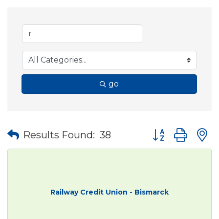
go
Button group wit
Results Found:
38
Railway Credit Union - Bismarck