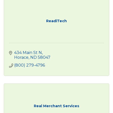
ReadiTech
434 Main St N
Horace
ND
58047
(800) 279-4796
Real Merchant Services