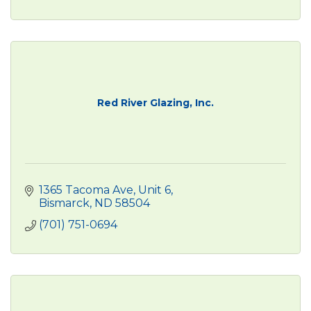
Red River Glazing, Inc.
1365 Tacoma Ave, Unit 6
Bismarck
ND
58504
(701) 751-0694