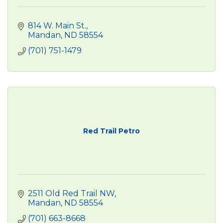
814 W. Main St.
Mandan
ND
58554
(701) 751-1479
Red Trail Petro
2511 Old Red Trail NW
Mandan
ND
58554
(701) 663-8668