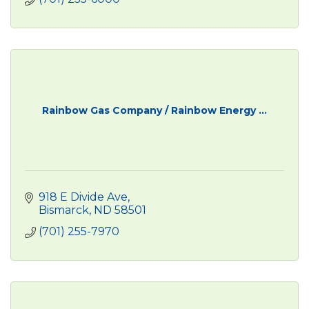
Rainbow Gas Company / Rainbow Energy ...
918 E Divide Ave
Bismarck
ND
58501
(701) 255-7970