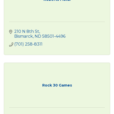
210 N 8th St
Bismarck
ND
58501-4496
(701) 258-8311
Rock 30 Games