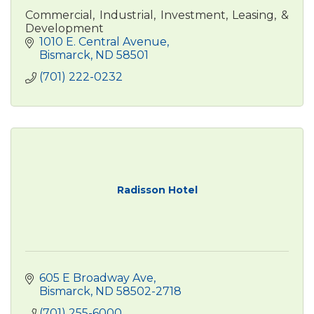
Commercial, Industrial, Investment, Leasing, &
Development
1010 E. Central Avenue
Bismarck
ND
58501
(701) 222-0232
Radisson Hotel
605 E Broadway Ave
Bismarck
ND
58502-2718
(701) 255-6000