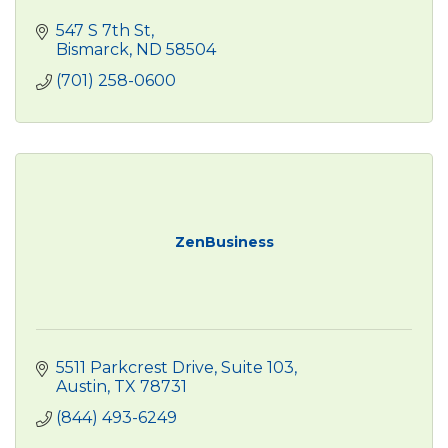
547 S 7th St
Bismarck
ND
58504
(701) 258-0600
ZenBusiness
5511 Parkcrest Drive, Suite 103
Austin
TX
78731
(844) 493-6249