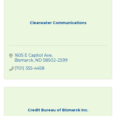
Clearwater Communications
1605 E Capitol Ave
Bismarck
ND
58502-2599
(701) 355-4458
Credit Bureau of Bismarck Inc.