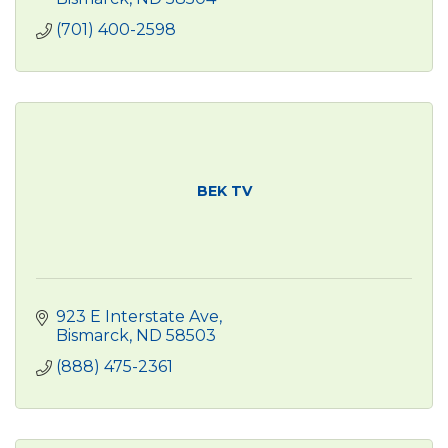
(701) 400-2598
BEK TV
923 E Interstate Ave
Bismarck
ND
58503
(888) 475-2361