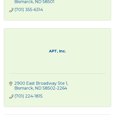
Bismarck
ND
58501
(701) 355-6314
APT, Inc.
2900 East Broadway Ste 1
Bismarck
ND
58502-2264
(701) 224-1815