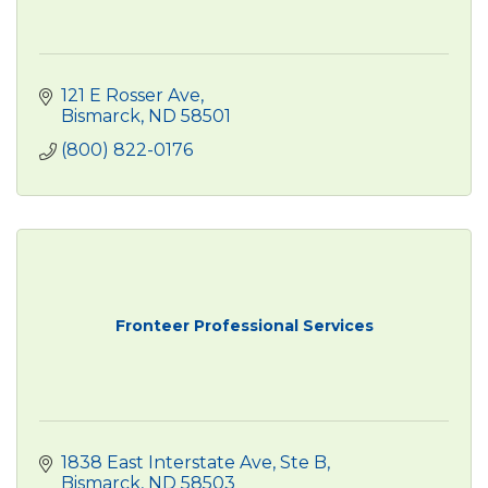
121 E Rosser Ave
Bismarck
ND
58501
(800) 822-0176
Fronteer Professional Services
1838 East Interstate Ave
Ste B
Bismarck
ND
58503