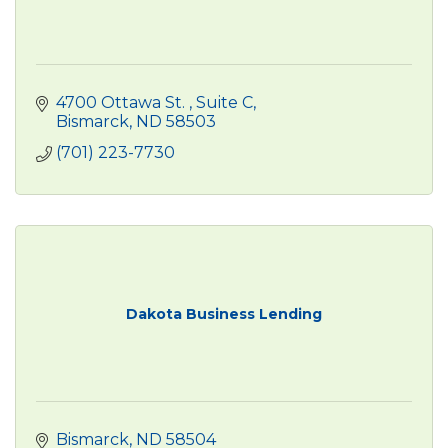
4700 Ottawa St. 
Suite C
Bismarck
ND
58503
(701) 223-7730
Dakota Business Lending
Bismarck
ND
58504