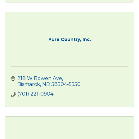
Pure Country, Inc.
218 W Bowen Ave
Bismarck
ND
58504-5550
(701) 221-0904