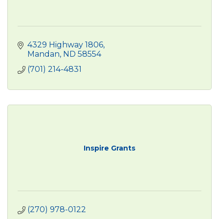
4329 Highway 1806
Mandan
ND
58554
(701) 214-4831
Inspire Grants
(270) 978-0122