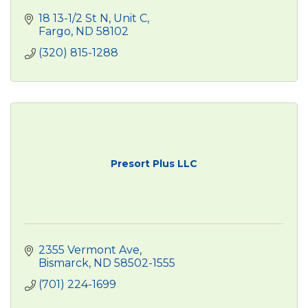
18 13-1/2 St N, Unit C
Fargo
ND
58102
(320) 815-1288
Presort Plus LLC
2355 Vermont Ave
Bismarck
ND
58502-1555
(701) 224-1699