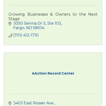
Growing Businesses & Owners to the Next
Stage
3050 Sienna Dr S
Ste 103
Fargo
ND
58104
(701) 412-1710
AAction Record Center
3403 East Rosser Ave.