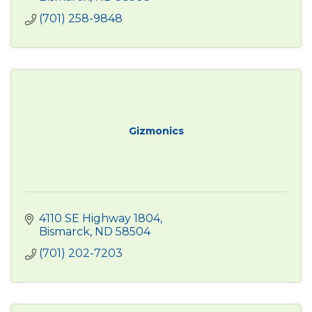
(701) 258-9848
Gizmonics
4110 SE Highway 1804
Bismarck
ND
58504
(701) 202-7203