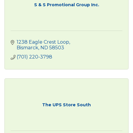
S & S Promotional Group Inc.
1238 Eagle Crest Loop
Bismarck
ND
58503
(701) 220-3798
The UPS Store South