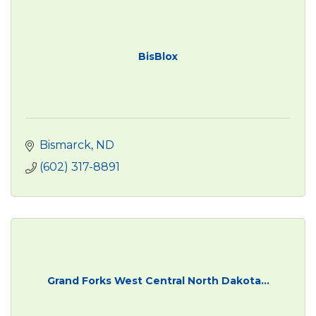
BisBlox
Bismarck
ND
(602) 317-8891
Grand Forks West Central North Dakota...