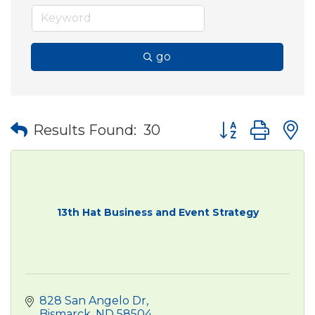
go
Button group wit
Results Found:
30
13th Hat Business and Event Strategy
828 San Angelo Dr
Bismarck
ND
58504