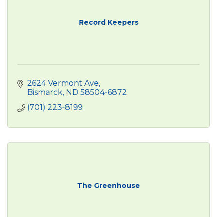
Record Keepers
2624 Vermont Ave
Bismarck
ND
58504-6872
(701) 223-8199
The Greenhouse