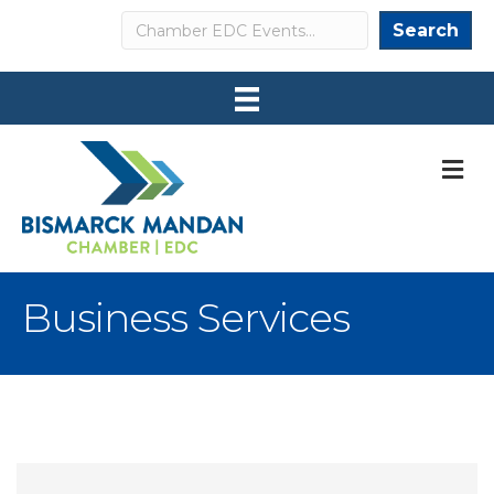
Search
Search
M
Business Services