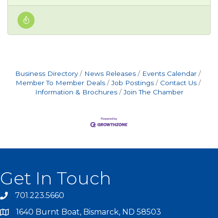
Business Directory
News Releases
Events Calendar
Member To Member Deals
Job Postings
Contact Us
Information & Brochures
Join The Chamber
Get In Touch
701.223.5660
1640 Burnt Boat, Bismarck, ND 58503