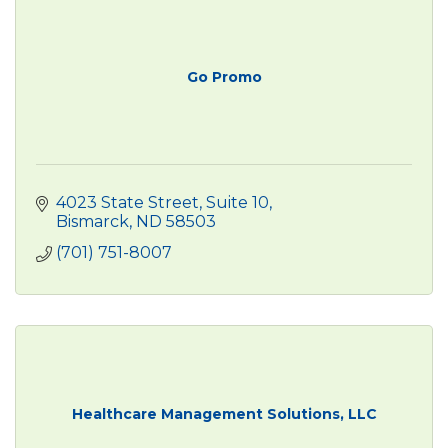
Go Promo
4023 State Street
Suite 10
Bismarck
ND
58503
(701) 751-8007
Healthcare Management Solutions, LLC