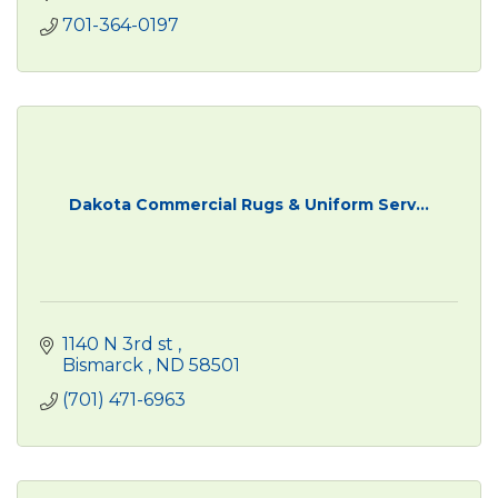
701-364-0197
Dakota Commercial Rugs & Uniform Serv...
1140 N 3rd st 
Bismarck 
ND
58501
(701) 471-6963