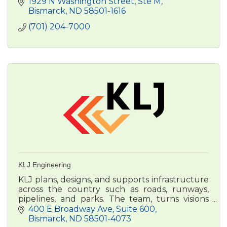
1929 N Washington Street, Ste M
Bismarck
ND
58501-1616
(701) 204-7000
KLJ Engineering
KLJ plans, designs, and supports infrastructure
across the country such as roads, runways,
pipelines, and parks. The team, turns visions
into reality, improving the lives of people and
400 E Broadway Ave
Suite 600
communities.
Bismarck
ND
58501-4073