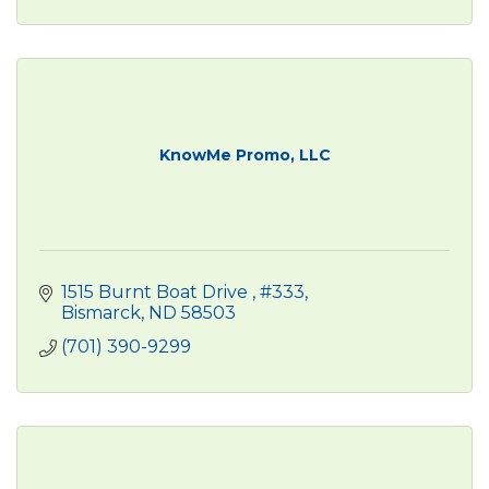
KnowMe Promo, LLC
1515 Burnt Boat Drive 
#333
Bismarck
ND
58503
(701) 390-9299