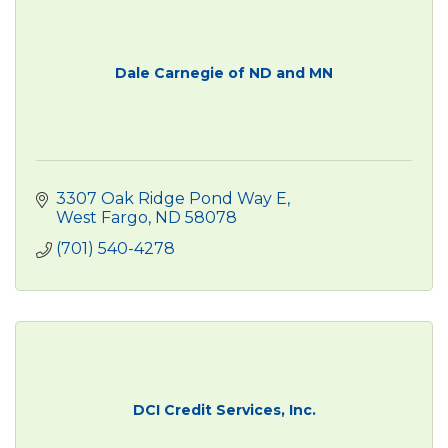
Dale Carnegie of ND and MN
3307 Oak Ridge Pond Way E
West Fargo
ND
58078
(701) 540-4278
DCI Credit Services, Inc.