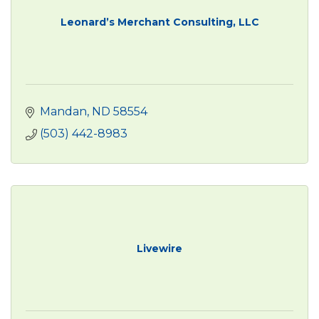
Leonard’s Merchant Consulting, LLC
Mandan
ND
58554
(503) 442-8983
Livewire