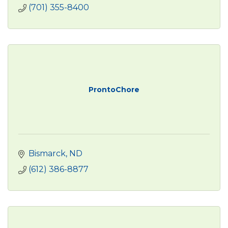
(701) 355-8400
ProntoChore
Bismarck
ND
(612) 386-8877