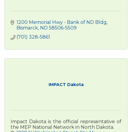
1200 Memorial Hwy - Bank of ND Bldg
Bismarck
ND
58506-5509
(701) 328-5861
IMPACT Dakota
Impact Dakota is the official representative of
the MEP National Network in North Dakota.