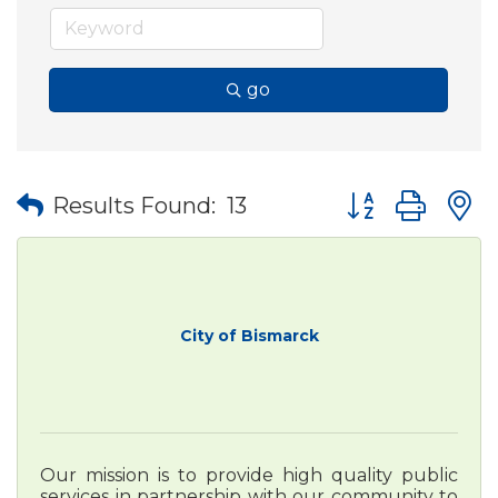
go
Button group wit
Results Found:
13
City of Bismarck
Our mission is to provide high quality public
services in partnership with our community to