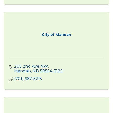
City of Mandan
205 2nd Ave NW
Mandan
ND
58554-3125
(701) 667-3215