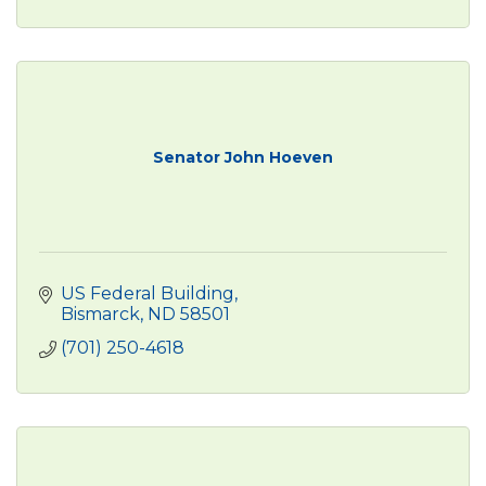
Senator John Hoeven
US Federal Building
Bismarck
ND
58501
(701) 250-4618