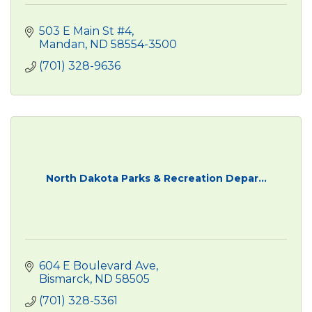
503 E Main St #4
Mandan
ND
58554-3500
(701) 328-9636
North Dakota Parks & Recreation Depar...
604 E Boulevard Ave
Bismarck
ND
58505
(701) 328-5361