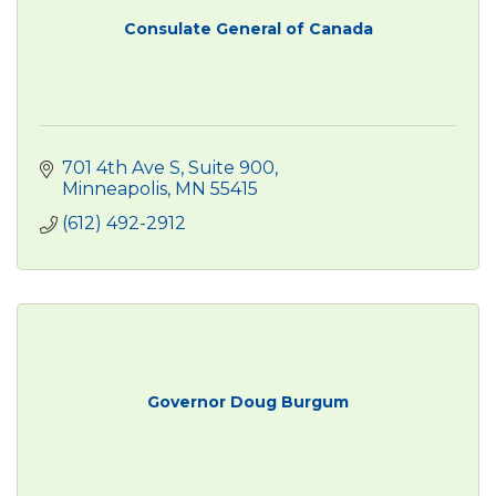
Consulate General of Canada
701 4th Ave S
Suite 900
Minneapolis
MN
55415
(612) 492-2912
Governor Doug Burgum