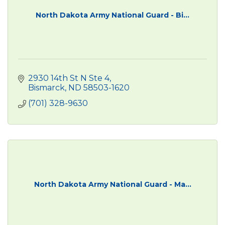
North Dakota Army National Guard - Bi...
2930 14th St N Ste 4
Bismarck
ND
58503-1620
(701) 328-9630
North Dakota Army National Guard - Ma...