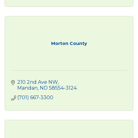
Morton County
210 2nd Ave NW
Mandan
ND
58554-3124
(701) 667-3300