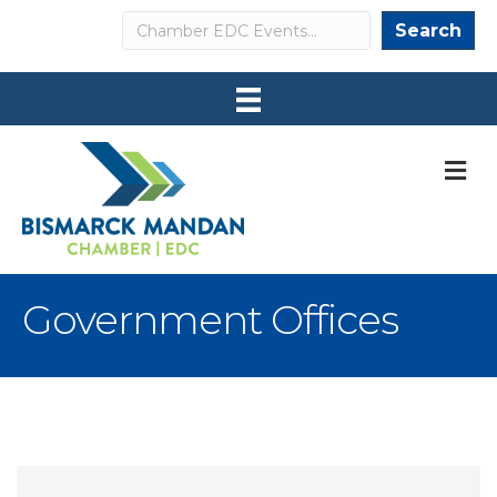
Search
Search
M
Government Offices