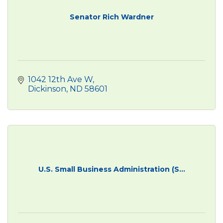
Senator Rich Wardner
1042 12th Ave W
Dickinson
ND
58601
U.S. Small Business Administration (S...