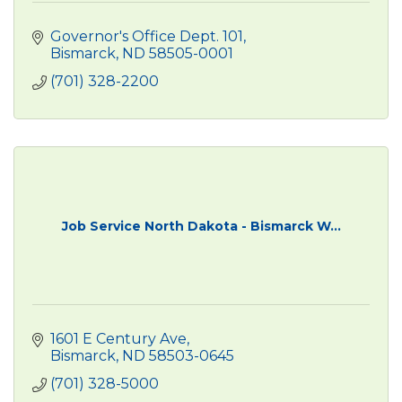
Governor's Office Dept. 101
Bismarck
ND
58505-0001
(701) 328-2200
Job Service North Dakota - Bismarck W...
1601 E Century Ave
Bismarck
ND
58503-0645
(701) 328-5000