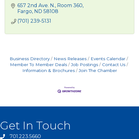
657 2nd Ave. N.
Room 360
Fargo
ND
58108
(701) 239-5131
Business Directory
News Releases
Events Calendar
Member To Member Deals
Job Postings
Contact Us
Information & Brochures
Join The Chamber
Get In Touch
701.223.5660