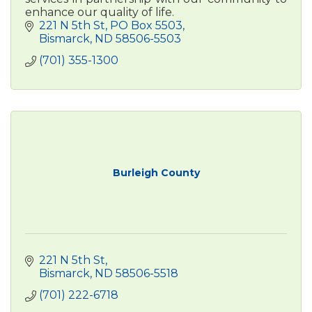
enhance our quality of life.
221 N 5th St
PO Box 5503
Bismarck
ND
58506-5503
(701) 355-1300
Burleigh County
221 N 5th St
Bismarck
ND
58506-5518
(701) 222-6718