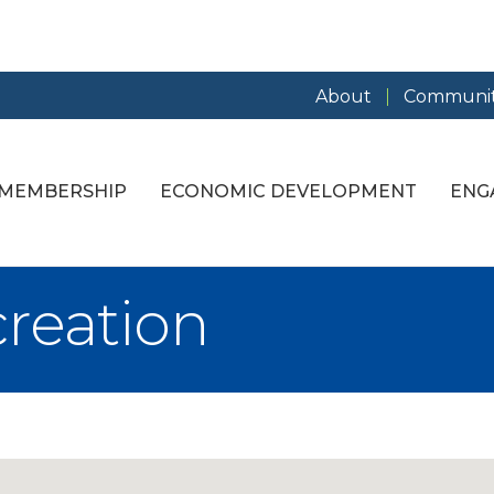
About
Communit
MEMBERSHIP
ECONOMIC DEVELOPMENT
ENG
creation