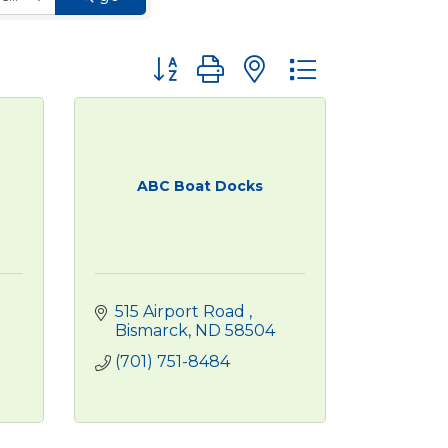
Button group with nested dropdown
ABC Boat Docks
515 Airport Road 
Bismarck
ND
58504
(701) 751-8484