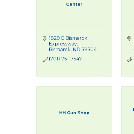
Center
1829 E Bismarck 
Expressway
Bismarck
ND
58504
(701) 751-7547
HH Gun Shop