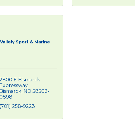
Vallely Sport & Marine
2800 E Bismarck 
Expressway
Bismarck
ND
58502-
0898
(701) 258-9223