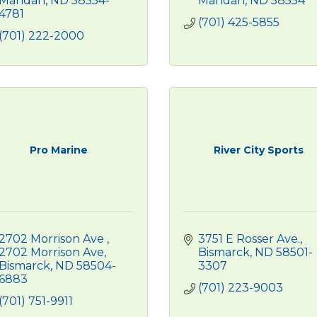
Mandan
ND
58554-
Mandan
ND
58554
4781
(701) 425-5855
(701) 222-2000
Pro Marine
River City Sports
2702 Morrison Ave 
3751 E Rosser Ave.
2702 Morrison Ave
Bismarck
ND
58501-
Bismarck
ND
58504-
3307
6883
(701) 223-9003
(701) 751-9911