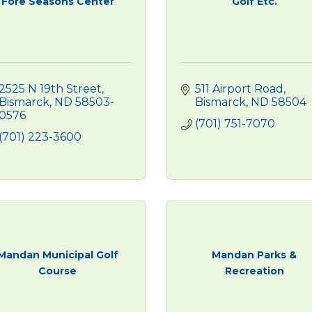
Fore Seasons Center
Golf Etc.
2525 N 19th Street
511 Airport Road
Bismarck
ND
58503-
Bismarck
ND
58504
0576
(701) 751-7070
(701) 223-3600
Mandan Municipal Golf
Mandan Parks &
Course
Recreation