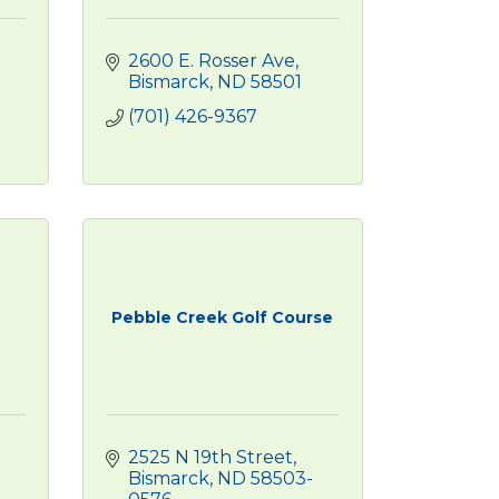
2600 E. Rosser Ave
Bismarck
ND
58501
(701) 426-9367
Pebble Creek Golf Course
2525 N 19th Street
Bismarck
ND
58503-