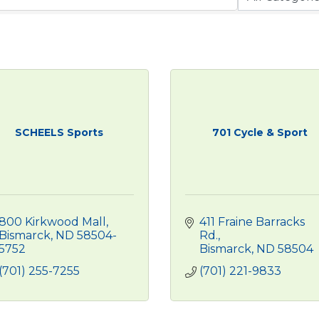
SCHEELS Sports
701 Cycle & Sport
800 Kirkwood Mall
411 Fraine Barracks 
Bismarck
ND
58504-
Rd.
5752
Bismarck
ND
58504
(701) 255-7255
(701) 221-9833