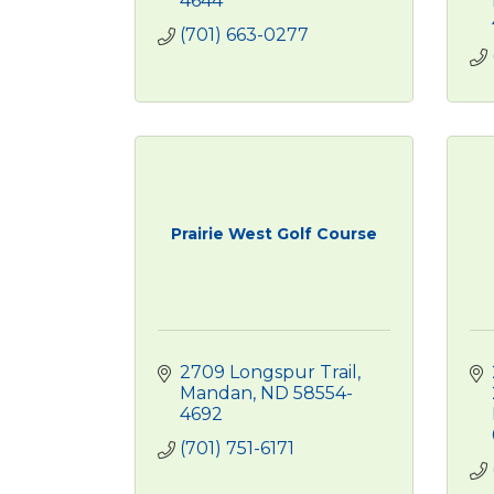
4644
(701) 663-0277
Prairie West Golf Course
2709 Longspur Trail
Mandan
ND
58554-
4692
(701) 751-6171