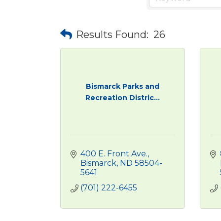
Results Found:
26
Bismarck Parks and
Recreation Distric...
400 E. Front Ave.
Bismarck
ND
58504-
5641
(701) 222-6455