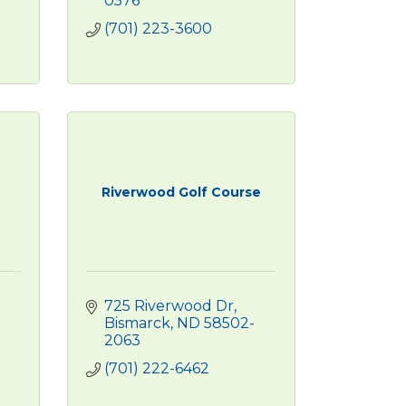
0576
(701) 223-3600
Riverwood Golf Course
725 Riverwood Dr
Bismarck
ND
58502-
2063
(701) 222-6462