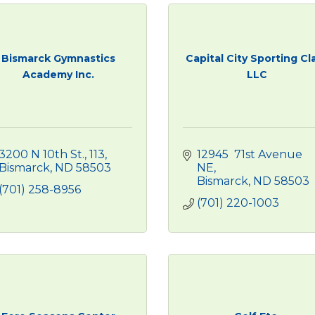
Bismarck Gymnastics
Capital City Sporting Cl
Academy Inc.
LLC
3200 N 10th St., 113
12945  71st Avenue 
Bismarck
ND
58503
NE
Bismarck
ND
58503
(701) 258-8956
(701) 220-1003