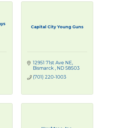
ays
Capital City Young Guns
12951 71st Ave NE
Bismarck 
ND
58503
(701) 220-1003