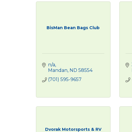
BisMan Bean Bags Club
n/a
Mandan
ND
58554
(701) 595-9657
Dvorak Motorsports & RV