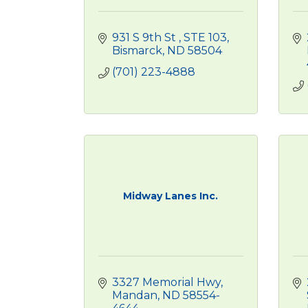
931 S 9th St 
STE 103
Bismarck
ND
58504
(701) 223-4888
Midway Lanes Inc.
3327 Memorial Hwy
Mandan
ND
58554-