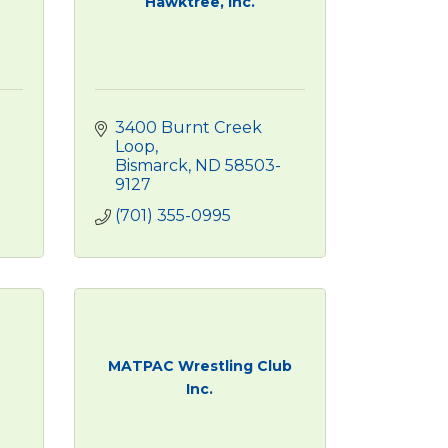
Hawktree, Inc.
3400 Burnt Creek 
Loop
Bismarck
ND
58503-
9127
(701) 355-0995
MATPAC Wrestling Club
Inc.