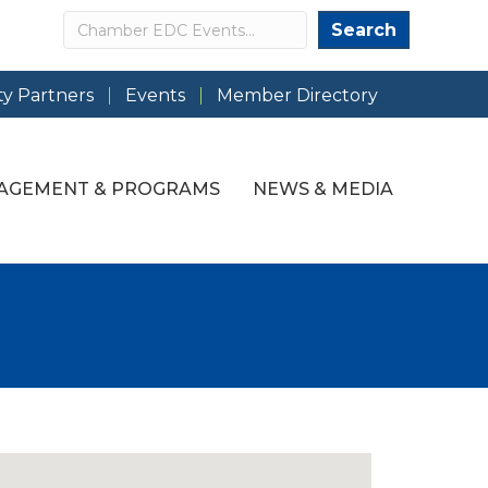
Search
Search
y Partners
Events
Member Directory
AGEMENT & PROGRAMS
NEWS & MEDIA