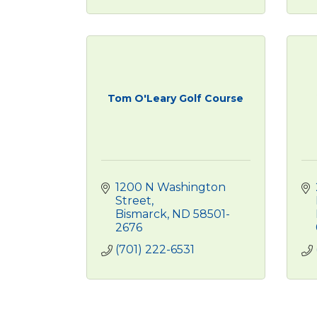
Tom O'Leary Golf Course
1200 N Washington 
Street
Bismarck
ND
58501-
2676
(701) 222-6531