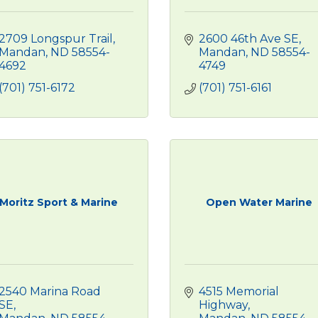
2709 Longspur Trail
2600 46th Ave SE
Mandan
ND
58554-
Mandan
ND
58554-
4692
4749
(701) 751-6172
(701) 751-6161
Moritz Sport & Marine
Open Water Marine
2540 Marina Road 
4515 Memorial 
SE
Highway