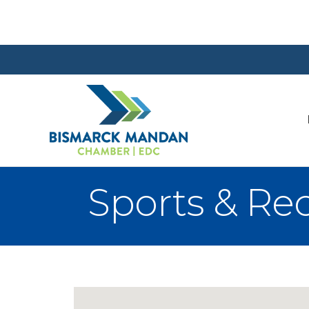
Sports & Re