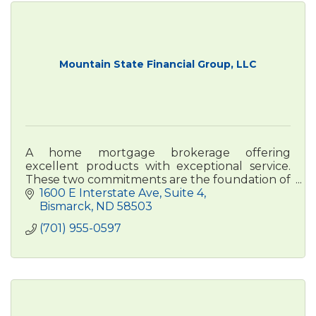
Mountain State Financial Group, LLC
A home mortgage brokerage offering
excellent products with exceptional service.
These two commitments are the foundation of
Mountain State Financial Group.
1600 E Interstate Ave
Suite 4
Bismarck
ND
58503
(701) 955-0597