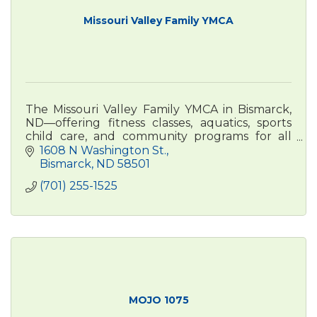
Missouri Valley Family YMCA
The Missouri Valley Family YMCA in Bismarck,
ND—offering fitness classes, aquatics, sports
child care, and community programs for all
ages. Visit bismarckymca.org to learn more.
1608 N Washington St.
Bismarck
ND
58501
(701) 255-1525
MOJO 1075