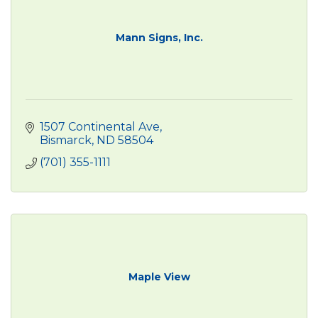
Mann Signs, Inc.
1507 Continental Ave
Bismarck
ND
58504
(701) 355-1111
Maple View