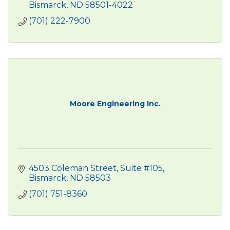
Bismarck
ND
58501-4022
(701) 222-7900
Moore Engineering Inc.
4503 Coleman Street
Suite #105
Bismarck
ND
58503
(701) 751-8360