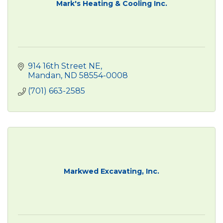
Mark's Heating & Cooling Inc.
914 16th Street NE
Mandan
ND
58554-0008
(701) 663-2585
Markwed Excavating, Inc.