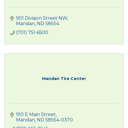
901 Division Street NW
Mandan
ND
58554
(701) 751-6500
Mandan Tire Center
910 E Main Street
Mandan
ND
58554-0370