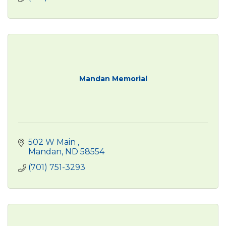
Mandan Memorial
502 W Main 
Mandan
ND
58554
(701) 751-3293