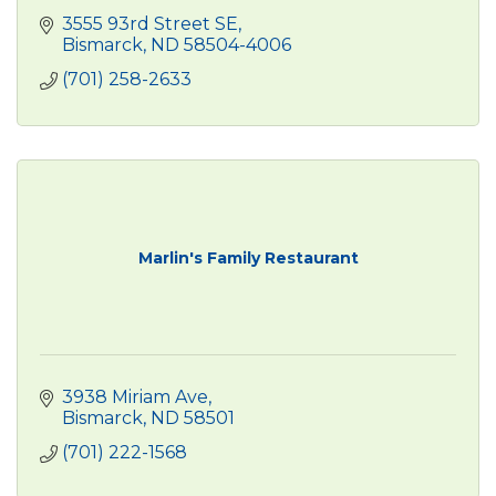
3555 93rd Street SE
Bismarck
ND
58504-4006
(701) 258-2633
Marlin's Family Restaurant
3938 Miriam Ave
Bismarck
ND
58501
(701) 222-1568