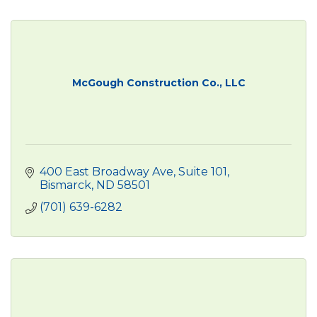
McGough Construction Co., LLC
400 East Broadway Ave, Suite 101
Bismarck
ND
58501
(701) 639-6282