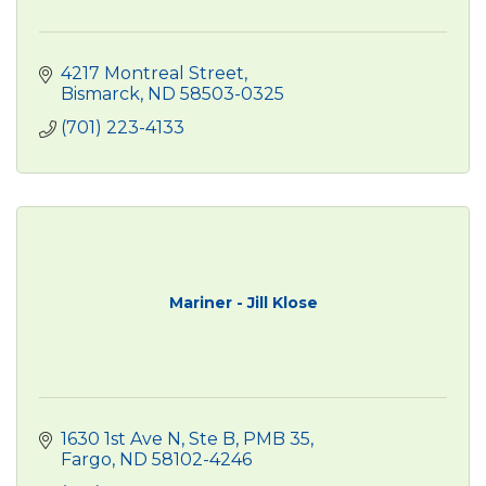
4217 Montreal Street
Bismarck
ND
58503-0325
(701) 223-4133
Mariner - Jill Klose
1630 1st Ave N
Ste B, PMB 35
Fargo
ND
58102-4246