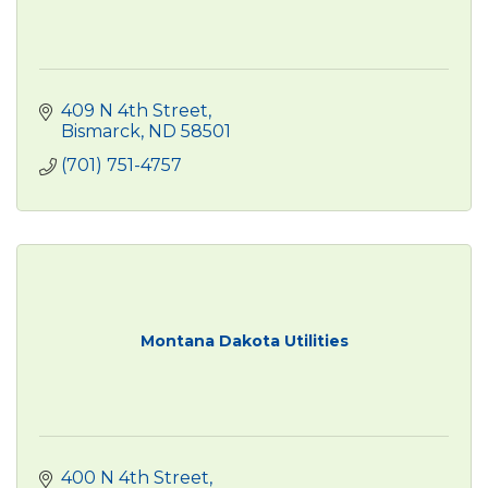
409 N 4th Street
Bismarck
ND
58501
(701) 751-4757
Montana Dakota Utilities
400 N 4th Street