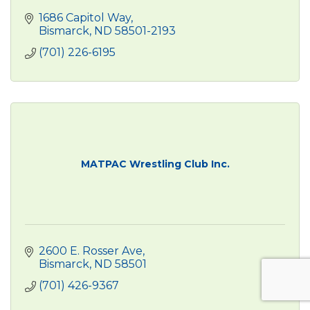
1686 Capitol Way
Bismarck
ND
58501-2193
(701) 226-6195
MATPAC Wrestling Club Inc.
2600 E. Rosser Ave
Bismarck
ND
58501
(701) 426-9367