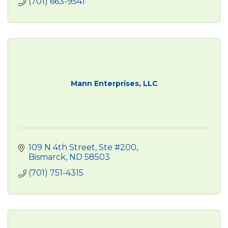
(701) 663-9541
Mann Enterprises, LLC
109 N 4th Street, Ste #200
Bismarck
ND
58503
(701) 751-4315