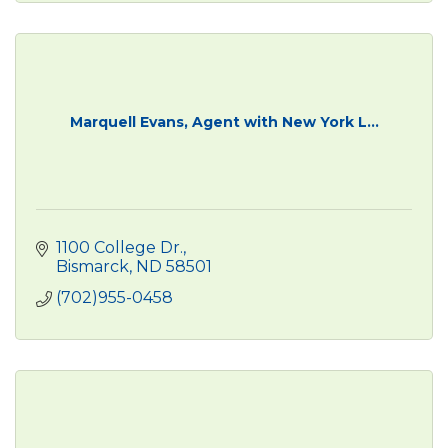
Marquell Evans, Agent with New York L...
1100 College Dr.
Bismarck
ND
58501
(702)955-0458