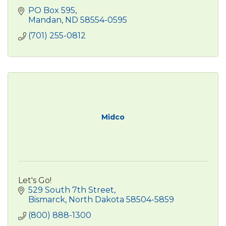
PO Box 595
Mandan
ND
58554-0595
(701) 255-0812
Midco
Let's Go!
529 South 7th Street
Bismarck
North Dakota
58504-5859
(800) 888-1300