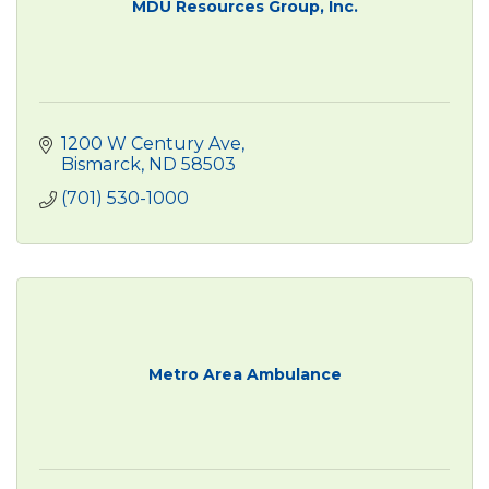
MDU Resources Group, Inc.
1200 W Century Ave
Bismarck
ND
58503
(701) 530-1000
Metro Area Ambulance