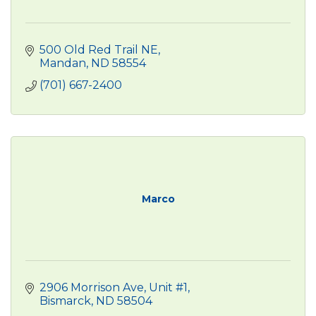
500 Old Red Trail NE
Mandan
ND
58554
(701) 667-2400
Marco
2906 Morrison Ave, Unit #1
Bismarck
ND
58504 