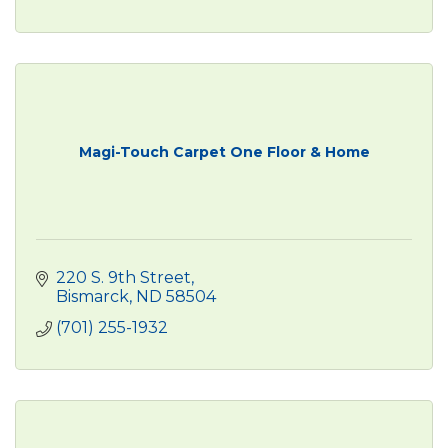
Magi-Touch Carpet One Floor & Home
220 S. 9th Street
Bismarck
ND
58504
(701) 255-1932