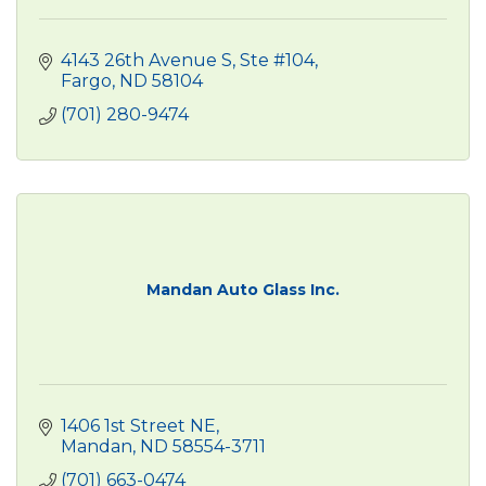
4143 26th Avenue S, Ste #104
Fargo
ND
58104
(701) 280-9474
Mandan Auto Glass Inc.
1406 1st Street NE
Mandan
ND
58554-3711
(701) 663-0474