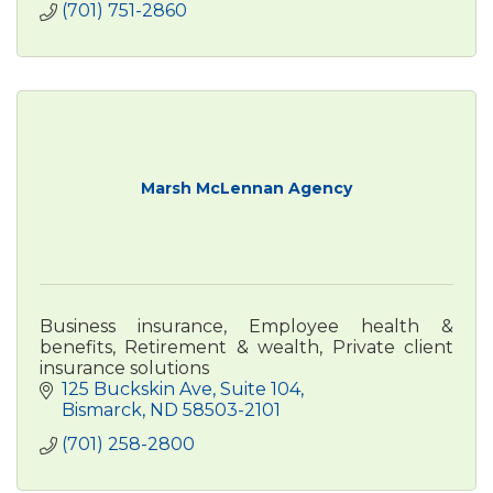
(701) 751-2860
Marsh McLennan Agency
Business insurance, Employee health &
benefits, Retirement & wealth, Private client
insurance solutions
125 Buckskin Ave
Suite 104
Bismarck
ND
58503-2101
(701) 258-2800