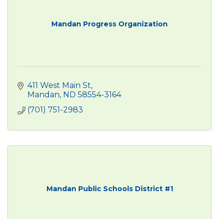
Mandan Progress Organization
411 West Main St
Mandan
ND
58554-3164
(701) 751-2983
Mandan Public Schools District #1