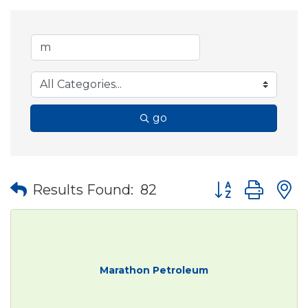
go
Button group wit
Results Found:
82
Marathon Petroleum