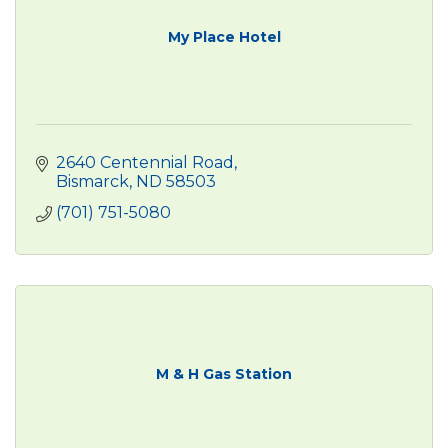
My Place Hotel
2640 Centennial Road
Bismarck
ND
58503
(701) 751-5080
M & H Gas Station