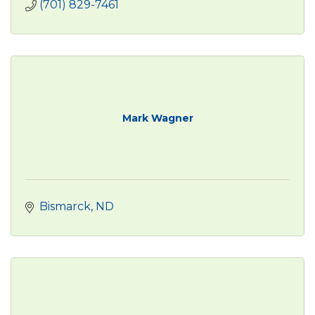
(701) 829-7461
Mark Wagner
Bismarck
ND