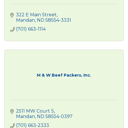
322 E Main Street
Mandan
ND
58554-3331
(701) 663-1114
M & W Beef Packers, Inc.
2511 MW Court S
Mandan
ND
58554-0397
(701) 663-2333