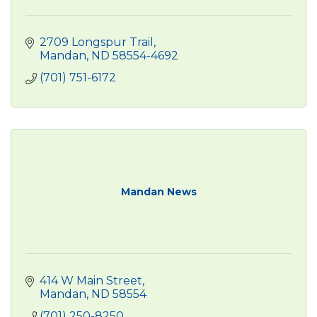
2709 Longspur Trail
Mandan
ND
58554-4692
(701) 751-6172
Mandan News
414 W Main Street
Mandan
ND
58554 
(701) 250-8250