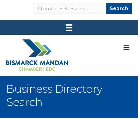
Search
Search
M
Business Directory
Search