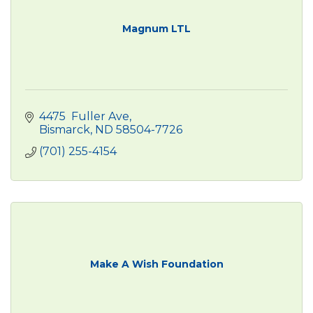
Magnum LTL
4475  Fuller Ave
Bismarck
ND
58504-7726
(701) 255-4154
Make A Wish Foundation