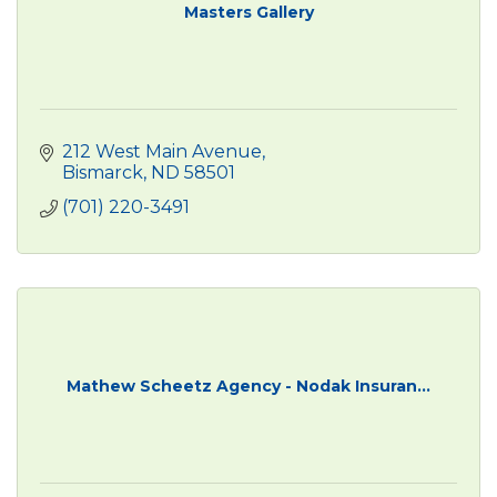
Masters Gallery
212 West Main Avenue
Bismarck
ND
58501
(701) 220-3491
Mathew Scheetz Agency - Nodak Insuran...