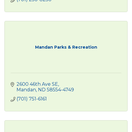
Mandan Parks & Recreation
2600 46th Ave SE
Mandan
ND
58554-4749
(701) 751-6161