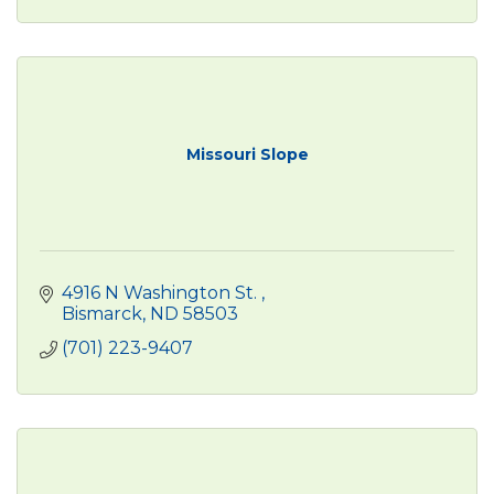
Missouri Slope
4916 N Washington St. 
Bismarck
ND
58503
(701) 223-9407