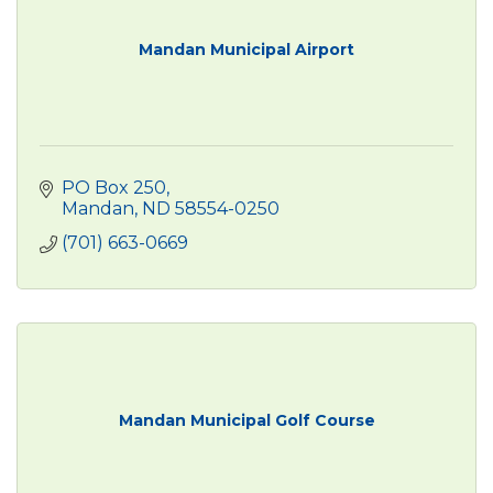
Mandan Municipal Airport
PO Box 250
Mandan
ND
58554-0250
(701) 663-0669
Mandan Municipal Golf Course