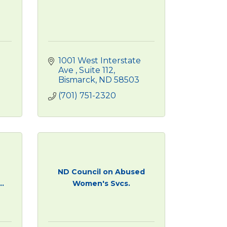
1001 West Interstate 
Ave 
Suite 112
Bismarck
ND
58503
(701) 751-2320
ND Council on Abused
.
Women's Svcs.