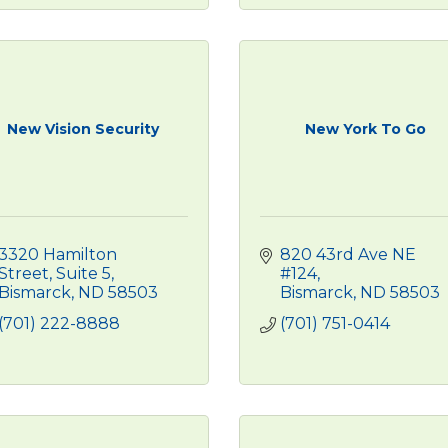
New Vision Security
New York To Go
3320 Hamilton 
820 43rd Ave NE 
Street
Suite 5
#124
Bismarck
ND
58503
Bismarck
ND
58503
(701) 222-8888
(701) 751-0414