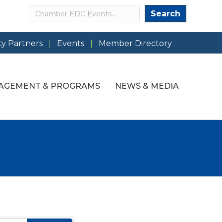
Search
Search
y Partners
Events
Member Directory
AGEMENT & PROGRAMS
NEWS & MEDIA