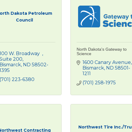
orth Dakota Petroleum
Council
North Dakota's Gateway to
100 W. Broadway  
Science
Suite 200
1600 Canary Avenue
Bismarck
ND
58502-
Bismarck
ND
58501-
1395
1211
(701) 223-6380
(701) 258-1975
Northwest Tire Inc./Tr
Northwest Contracting