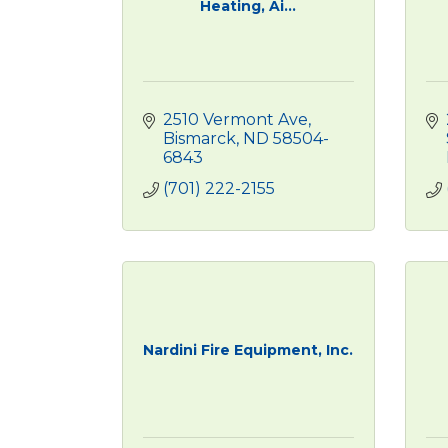
Heating, Ai...
2510 Vermont Ave
Bismarck
ND
58504-
6843
(701) 222-2155
Nardini Fire Equipment, Inc.