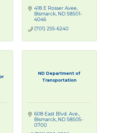
418 E Rosser Avee
Bismarck
ND
58501-
4046
(701) 255-6240
ND Department of
or
Transportation
608 East Blvd. Ave.
Bismarck
ND
58505-
0700