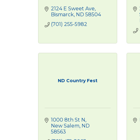
2124 E Sweet Ave
Bismarck
ND
58504
(701) 255-5982
ND Country Fest
1000 8th St N
New Salem
ND
58563