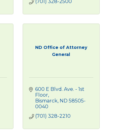
(701) 328-2500
ND Office of Attorney
General
600 E Blvd. Ave. - 1st 
Floor
Bismarck
ND
58505-
0040
(701) 328-2210