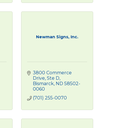
Newman Signs, Inc.
3800 Commerce 
Drive, Ste D
Bismarck
ND
58502-
0060
(701) 255-0070