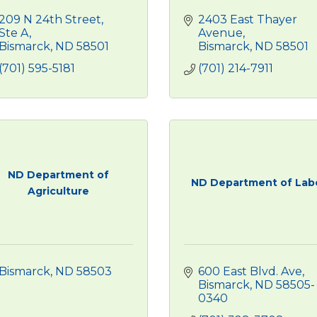
209 N 24th Street, 
2403 East Thayer 
Ste A
Avenue
Bismarck
ND
58501
Bismarck
ND
58501
(701) 595-5181
(701) 214-7911
ND Department of
ND Department of Lab
Agriculture
Bismarck
ND
58503
600 East Blvd. Ave
Bismarck
ND
58505-
0340