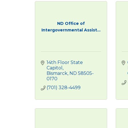
ND Office of
Intergovernmental Assist...
14th Floor State 
Capitol
Bismarck
ND
58505-
0170
(701) 328-4499