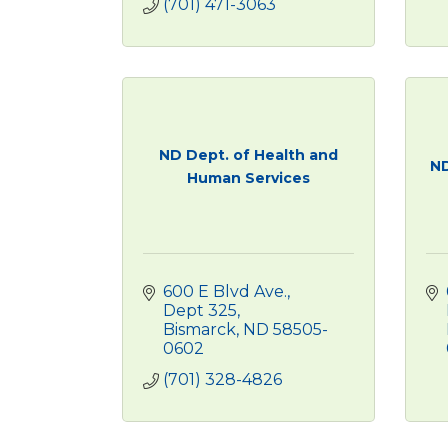
(701) 471-3063
ND Dept. of Health and
ND
Human Services
600 E Blvd Ave., 
Dept 325
Bismarck
ND
58505-
0602
(701) 328-4826