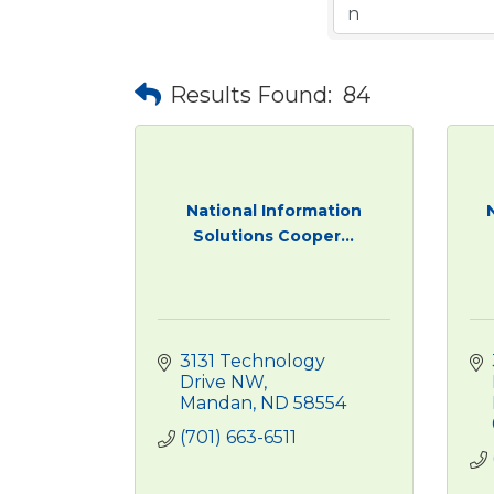
Results Found:
84
National Information
Solutions Cooper...
3131 Technology 
Drive NW
Mandan
ND
58554
(701) 663-6511