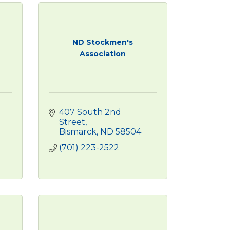
ND Stockmen's
Association
407 South 2nd 
Street
Bismarck
ND
58504
(701) 223-2522