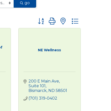
go
Button group with nested dropdown
of
NE Wellness
200 E Main Ave
Suite 101
Bismarck
ND
58501
(701) 319-0402