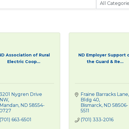
ND Association of Rural
ND Employer Support 
Electric Coop...
the Guard & Re...
3201 Nygren Drive 
Fraine Barracks Lane, 
NW
Bldg 40
Mandan
ND
58554-
Bismarck
ND
58506-
0727
5511
(701) 663-6501
(701) 333-2016