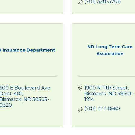
(701) 328-3708
ND Long Term Care
 Insurance Department
Association
600 E Boulevard Ave 
1900 N 11th Street
Dept. 401
Bismarck
ND
58501-
Bismarck
ND
58505-
1914
0320
(701) 222-0660