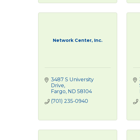
Network Center, Inc.
3487 S University 
Drive
Fargo
ND
58104
(701) 235-0940