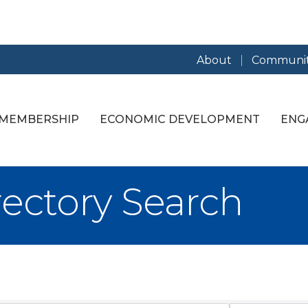
About
Communit
MEMBERSHIP
ECONOMIC DEVELOPMENT
ENG
rectory Search