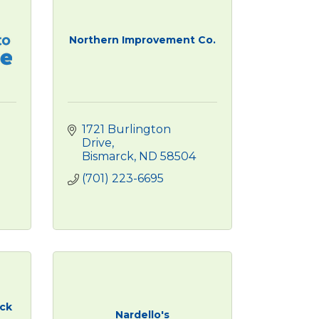
Northern Improvement Co.
1721 Burlington 
Drive
Bismarck
ND
58504
(701) 223-6695
uck
Nardello's