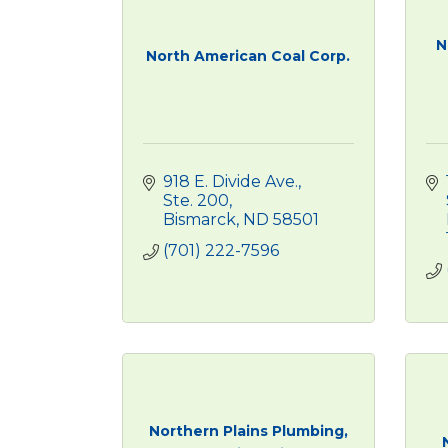
N
North American Coal Corp.
918 E. Divide Ave., 
Ste. 200
Bismarck
ND
58501
(701) 222-7596
Northern Plains Plumbing,