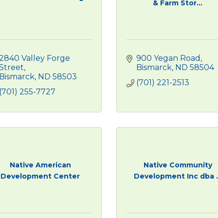
& Farm Stor...
2840 Valley Forge 
900 Yegan Road
Street
Bismarck
ND
58504
Bismarck
ND
58503 
(701) 221-2513
(701) 255-7727
Native American
Native Community
Development Center
Development Inc dba ..