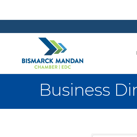
Business Di