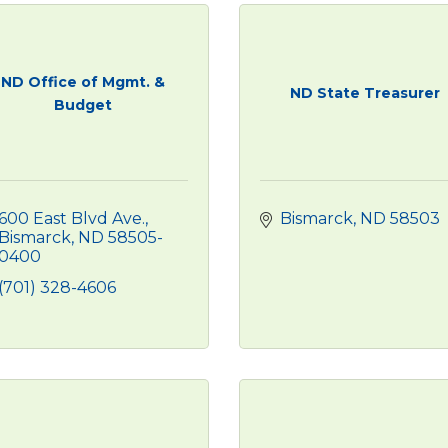
ND Office of Mgmt. &
ND State Treasurer
Budget
600 East Blvd Ave.
Bismarck
ND
58503
Bismarck
ND
58505-
0400
(701) 328-4606