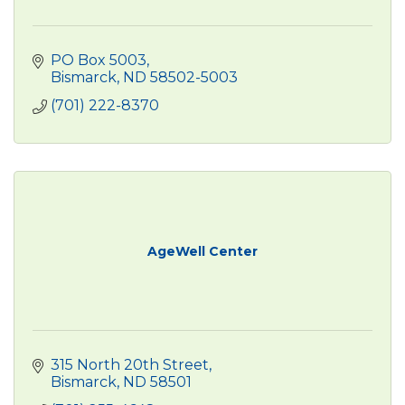
PO Box 5003
Bismarck
ND
58502-5003
(701) 222-8370
AgeWell Center
315 North 20th Street
Bismarck
ND
58501