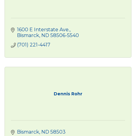
1600 E Interstate Ave.
Bismarck
ND
58506-5540
(701) 221-4417
Dennis Rohr
Bismarck
ND
58503