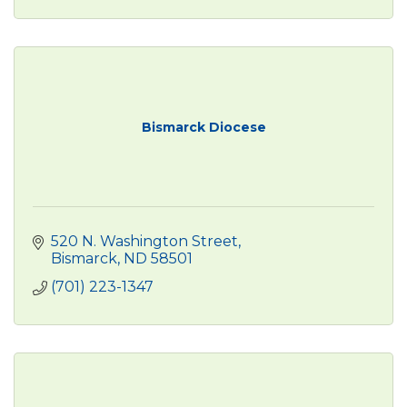
Bismarck Diocese
520 N. Washington Street
Bismarck
ND
58501
(701) 223-1347