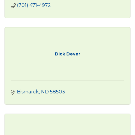
(701) 471-4972
Dick Dever
Bismarck
ND
58503