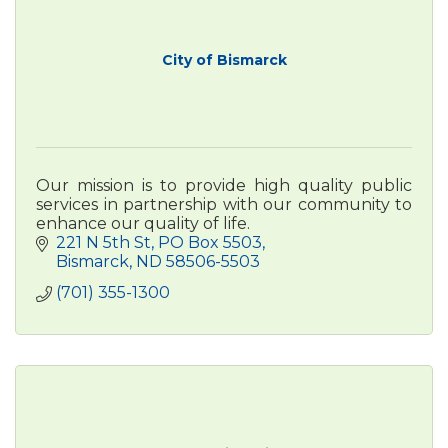
City of Bismarck
Our mission is to provide high quality public
services in partnership with our community to
enhance our quality of life.
221 N 5th St
PO Box 5503
Bismarck
ND
58506-5503
(701) 355-1300