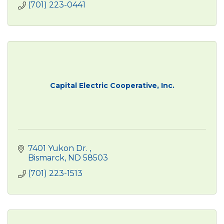
(701) 223-0441
Capital Electric Cooperative, Inc.
7401 Yukon Dr. 
Bismarck
ND
58503
(701) 223-1513