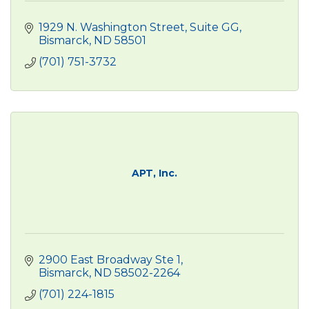
1929 N. Washington Street
Suite GG
Bismarck
ND
58501
(701) 751-3732
APT, Inc.
2900 East Broadway Ste 1
Bismarck
ND
58502-2264
(701) 224-1815