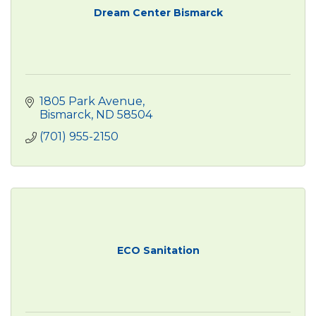
Dream Center Bismarck
1805 Park Avenue
Bismarck
ND
58504
(701) 955-2150
ECO Sanitation