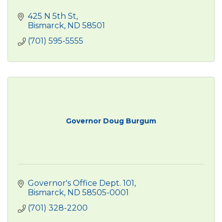
425 N 5th St
Bismarck
ND
58501
(701) 595-5555
Governor Doug Burgum
Governor's Office Dept. 101
Bismarck
ND
58505-0001
(701) 328-2200