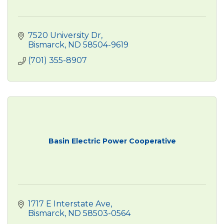
7520 University Dr
Bismarck
ND
58504-9619 
(701) 355-8907
Basin Electric Power Cooperative
1717 E Interstate Ave
Bismarck
ND
58503-0564