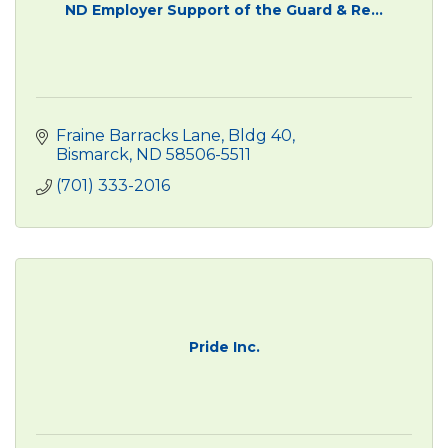
ND Employer Support of the Guard & Re...
Fraine Barracks Lane, Bldg 40
Bismarck
ND
58506-5511
(701) 333-2016
Pride Inc.