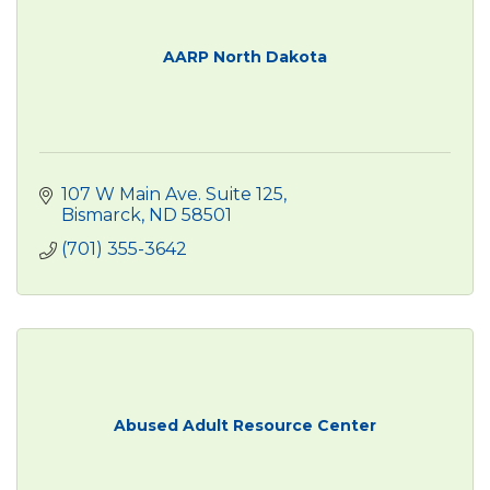
AARP North Dakota
107 W Main Ave. Suite 125
Bismarck
ND
58501
(701) 355-3642
Abused Adult Resource Center