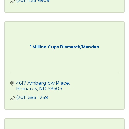
(701) 255-6909
1 Million Cups Bismarck/Mandan
4617 Amberglow Place
Bismarck
ND
58503
(701) 595-1259