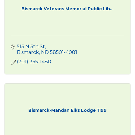
Bismarck Veterans Memorial Public Lib...
515 N 5th St
Bismarck
ND
58501-4081
(701) 355-1480
Bismarck-Mandan Elks Lodge 1199