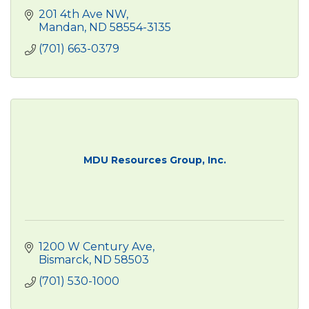
201 4th Ave NW
Mandan
ND
58554-3135
(701) 663-0379
MDU Resources Group, Inc.
1200 W Century Ave
Bismarck
ND
58503
(701) 530-1000