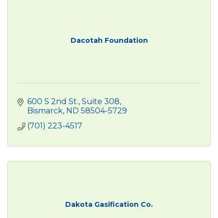
Dacotah Foundation
600 S 2nd St., Suite 308
Bismarck
ND
58504-5729
(701) 223-4517
Dakota Gasification Co.