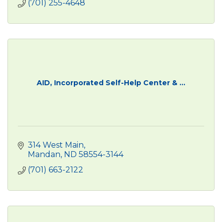
(701) 255-4648
AID, Incorporated Self-Help Center & ...
314 West Main
Mandan
ND
58554-3144
(701) 663-2122