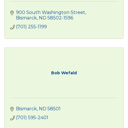
900 South Washington Street
Bismarck
ND
58502-1596
(701) 255-1199
Bob Wefald
Bismarck
ND
58501
(701) 595-2401