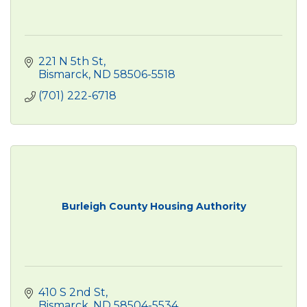
221 N 5th St
Bismarck
ND
58506-5518
(701) 222-6718
Burleigh County Housing Authority
410 S 2nd St
Bismarck
ND
58504-5534