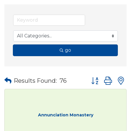
go
Button group wit
Results Found:
76
Annunciation Monastery