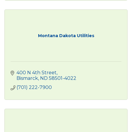
Montana Dakota Utilities
400 N 4th Street
Bismarck
ND
58501-4022
(701) 222-7900