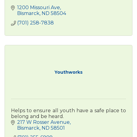
1200 Missouri Ave
Bismarck
ND
58504
(701) 258-7838
Youthworks
Helps to ensure all youth have a safe place to
belong and be heard.
217 W Rosser Avenue
Bismarck
ND
58501