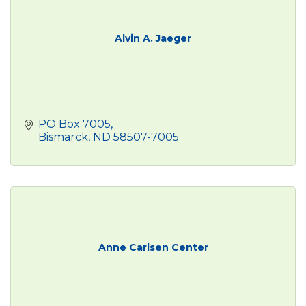
Alvin A. Jaeger
PO Box 7005
Bismarck
ND
58507-7005
Anne Carlsen Center