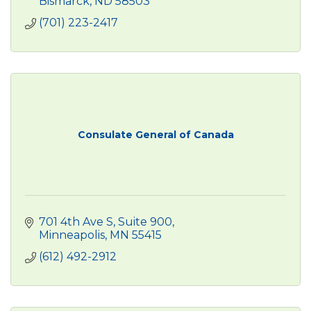
Bismarck
ND
58503
(701) 223-2417
Consulate General of Canada
701 4th Ave S
Suite 900
Minneapolis
MN
55415
(612) 492-2912