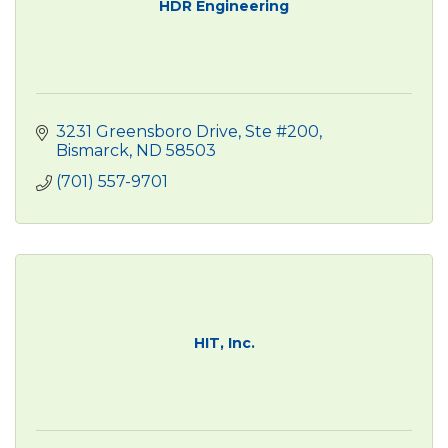
HDR Engineering
3231 Greensboro Drive, Ste #200
Bismarck
ND
58503
(701) 557-9701
HIT, Inc.