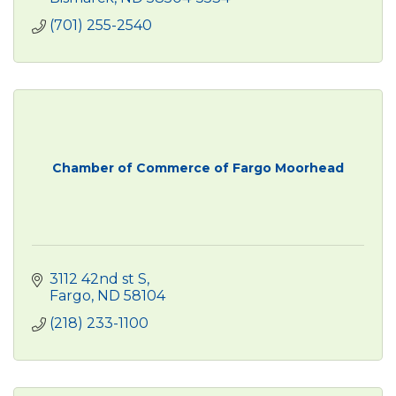
(701) 255-2540
Chamber of Commerce of Fargo Moorhead
3112 42nd st S
Fargo
ND
58104
(218) 233-1100