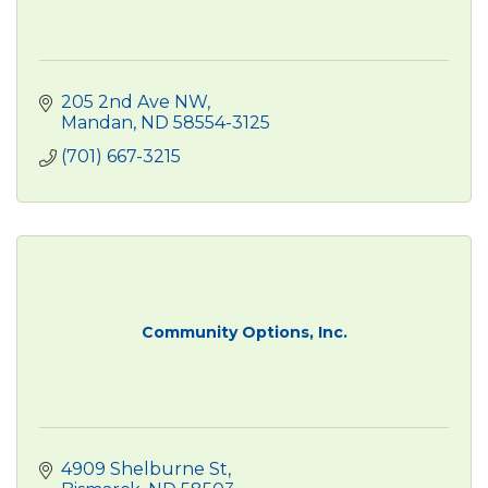
205 2nd Ave NW
Mandan
ND
58554-3125
(701) 667-3215
Community Options, Inc.
4909 Shelburne St