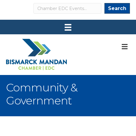
Search
Search
M
Community &
Government