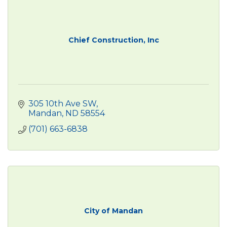
Chief Construction, Inc
305 10th Ave SW
Mandan
ND
58554
(701) 663-6838
City of Mandan