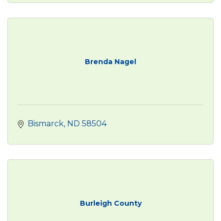
Brenda Nagel
Bismarck
ND
58504
Burleigh County