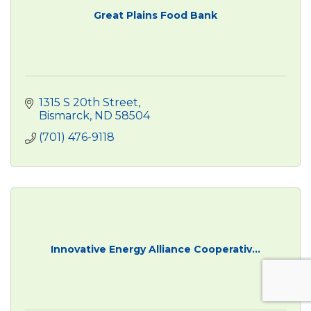
Great Plains Food Bank
1315 S 20th Street
Bismarck
ND
58504
(701) 476-9118
Innovative Energy Alliance Cooperativ...