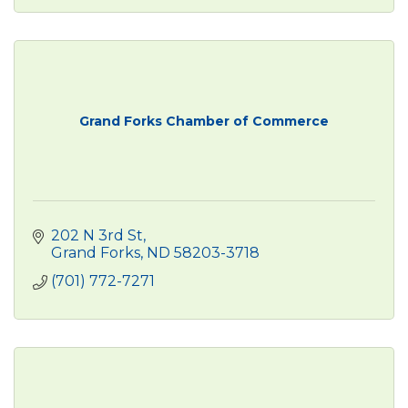
Grand Forks Chamber of Commerce
202 N 3rd St
Grand Forks
ND
58203-3718
(701) 772-7271