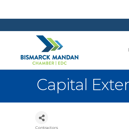
Capital Exter
Contractors