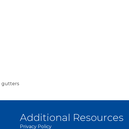
d gutters
Additional Resources
Privacy Policy