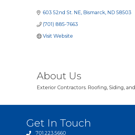
Categories
603 52nd St. NE
Bismarck
ND
58503
(701) 885-7663
Visit Website
About Us
Exterior Contractors. Roofing, Siding, an
Get In Touch
701.223.5660