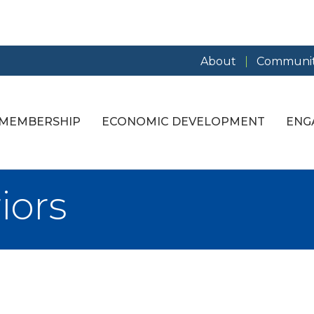
About
Communit
MEMBERSHIP
ECONOMIC DEVELOPMENT
ENG
iors