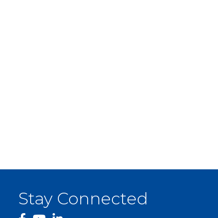
Stay Connected