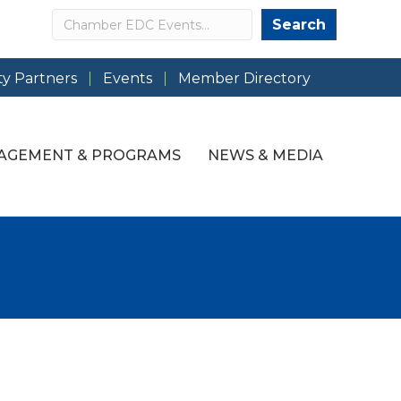
Search
Search
y Partners
Events
Member Directory
AGEMENT & PROGRAMS
NEWS & MEDIA