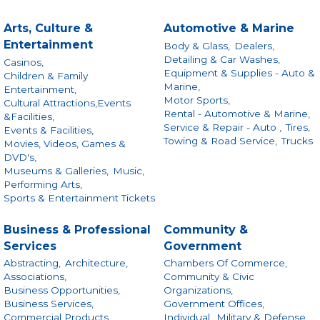
Arts, Culture &
Automotive & Marine
Entertainment
Body & Glass,
Dealers,
Detailing & Car Washes,
Casinos,
Equipment & Supplies - Auto &
Children & Family
Marine,
Entertainment,
Motor Sports,
Cultural Attractions,Events
Rental - Automotive & Marine,
&Facilities,
Service & Repair - Auto ,
Tires,
Events & Facilities,
Towing & Road Service,
Trucks
Movies, Videos, Games &
DVD's,
Museums & Galleries,
Music,
Performing Arts,
Sports & Entertainment Tickets
Business & Professional
Community &
Services
Government
Abstracting,
Architecture,
Chambers Of Commerce,
Associations,
Community & Civic
Business Opportunities,
Organizations,
Business Services,
Government Offices,
Commercial Products
Individual,
Military & Defense,