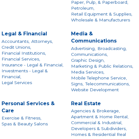
Paper, Pulp, & Paperboard,
Petroleum,
Retail Equipment & Supplies,
Wholesale & Manufacturers
Legal & Financial
Media &
Communications
Accountants,
Attorneys,
Credit Unions,
Advertising,
Broadcasting,
Financial Institutions,
Communications,
Financial Services,
Graphic Design,
Insurance - Legal & Financial,
Marketing & Public Relations,
Investments - Legal &
Media Services,
Financial,
Mobile Telephone Service,
Legal Services
Signs,
Telecommunications,
Website Development
Personal Services &
Real Estate
Care
Agencies & Brokerage,
Apartment & Home Rental,
Exercise & Fitness,
Commercial & Industrial,
Spas & Beauty Salons
Developers & Subdividers,
Homes & Residential Real