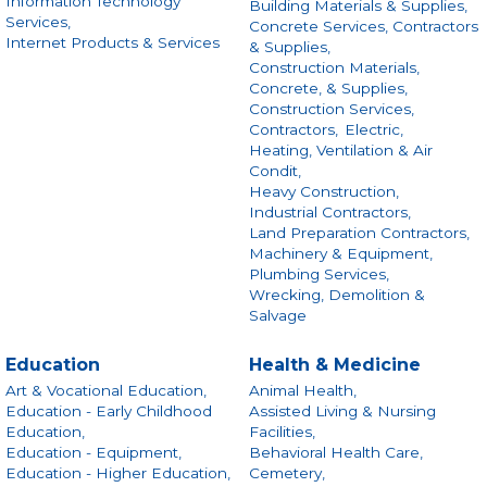
Information Technology
Building Materials & Supplies,
Services,
Concrete Services, Contractors
Internet Products & Services
& Supplies,
Construction Materials,
Concrete, & Supplies,
Construction Services,
Contractors,
Electric,
Heating, Ventilation & Air
Condit,
Heavy Construction,
Industrial Contractors,
Land Preparation Contractors,
Machinery & Equipment,
Plumbing Services,
Wrecking, Demolition &
Salvage
Education
Health & Medicine
Art & Vocational Education,
Animal Health,
Education - Early Childhood
Assisted Living & Nursing
Education,
Facilities,
Education - Equipment,
Behavioral Health Care,
Education - Higher Education,
Cemetery,