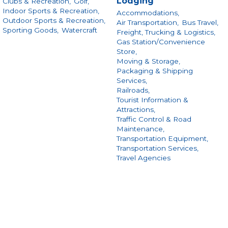
Lodging
Clubs & Recreation,
Golf,
Indoor Sports & Recreation,
Accommodations,
Outdoor Sports & Recreation,
Air Transportation,
Bus Travel,
Sporting Goods,
Watercraft
Freight, Trucking & Logistics,
Gas Station/Convenience
Store,
Moving & Storage,
Packaging & Shipping
Services,
Railroads,
Tourist Information &
Attractions,
Traffic Control & Road
Maintenance,
Transportation Equipment,
Transportation Services,
Travel Agencies