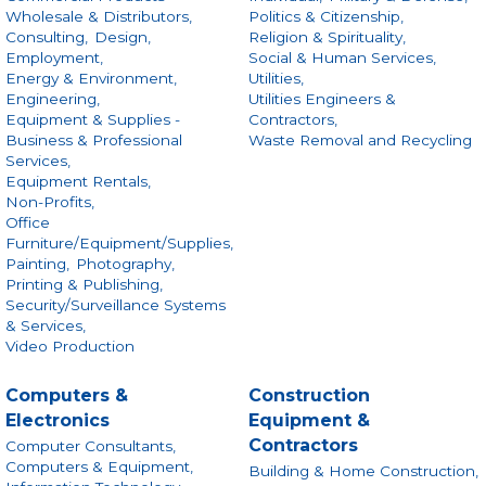
Wholesale & Distributors,
Politics & Citizenship,
Consulting,
Design,
Religion & Spirituality,
Employment,
Social & Human Services,
Energy & Environment,
Utilities,
Engineering,
Utilities Engineers &
Equipment & Supplies -
Contractors,
Business & Professional
Waste Removal and Recycling
Services,
Equipment Rentals,
Non-Profits,
Office
Furniture/Equipment/Supplies,
Painting,
Photography,
Printing & Publishing,
Security/Surveillance Systems
& Services,
Video Production
Computers &
Construction
Electronics
Equipment &
Contractors
Computer Consultants,
Computers & Equipment,
Building & Home Construction,