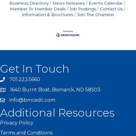
Business Directory
News Releases
Events Calendar
Member To Member Deals
Job Postings
Contact Us
Information & Brochures
Join The Chamber
Get In Touch
701.223.5660
1640 Burnt Boat, Bismarck, ND 58503
info@bmcedc.com
Additional Resources
Privacy Policy
Terms and Conditions