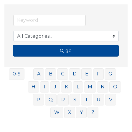
go
0-9
A
B
C
D
E
F
G
H
I
J
K
L
M
N
O
P
Q
R
S
T
U
V
W
X
Y
Z