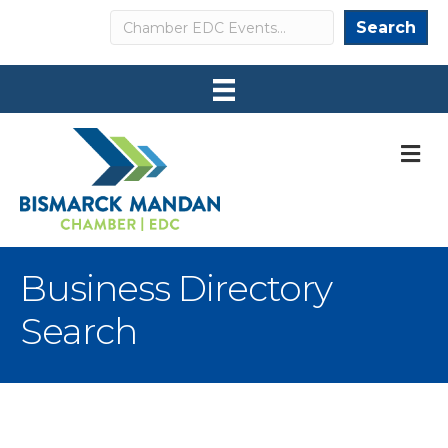
Search
Search
M
Business Directory
Search