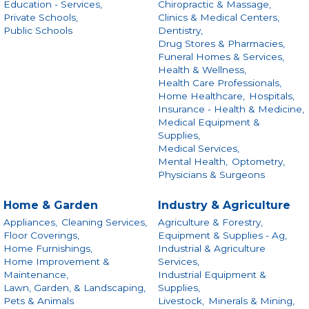
Education - Services,
Chiropractic & Massage,
Private Schools,
Clinics & Medical Centers,
Public Schools
Dentistry,
Drug Stores & Pharmacies,
Funeral Homes & Services,
Health & Wellness,
Health Care Professionals,
Home Healthcare,
Hospitals,
Insurance - Health & Medicine,
Medical Equipment &
Supplies,
Medical Services,
Mental Health,
Optometry,
Physicians & Surgeons
Home & Garden
Industry & Agriculture
Appliances,
Cleaning Services,
Agriculture & Forestry,
Floor Coverings,
Equipment & Supplies - Ag,
Home Furnishings,
Industrial & Agriculture
Home Improvement &
Services,
Maintenance,
Industrial Equipment &
Lawn, Garden, & Landscaping,
Supplies,
Pets & Animals
Livestock,
Minerals & Mining,