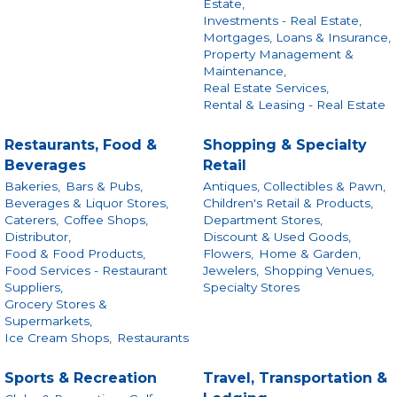
Estate,
Investments - Real Estate,
Mortgages, Loans & Insurance,
Property Management &
Maintenance,
Real Estate Services,
Rental & Leasing - Real Estate
Restaurants, Food &
Shopping & Specialty
Beverages
Retail
Bakeries,
Bars & Pubs,
Antiques, Collectibles & Pawn,
Beverages & Liquor Stores,
Children's Retail & Products,
Caterers,
Coffee Shops,
Department Stores,
Distributor,
Discount & Used Goods,
Food & Food Products,
Flowers,
Home & Garden,
Food Services - Restaurant
Jewelers,
Shopping Venues,
Suppliers,
Specialty Stores
Grocery Stores &
Supermarkets,
Ice Cream Shops,
Restaurants
Sports & Recreation
Travel, Transportation &