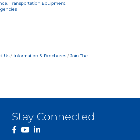
nce,
Transportation Equipment,
Agencies
t Us
Information & Brochures
Join The
Stay Connected
facebook
YouTube