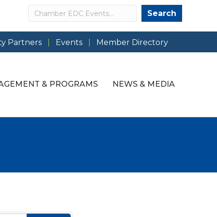
Search
Search
y Partners
Events
Member Directory
AGEMENT & PROGRAMS
NEWS & MEDIA