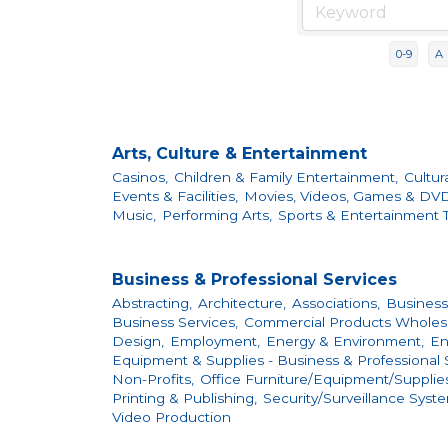
0-9
A
Arts, Culture & Entertainment
Casinos,
Children & Family Entertainment,
Cultur
Events & Facilities,
Movies, Videos, Games & DVD
Music,
Performing Arts,
Sports & Entertainment T
Business & Professional Services
Abstracting,
Architecture,
Associations,
Business
Business Services,
Commercial Products Wholesal
Design,
Employment,
Energy & Environment,
En
Equipment & Supplies - Business & Professional S
Non-Profits,
Office Furniture/Equipment/Supplies
Printing & Publishing,
Security/Surveillance Syst
Video Production