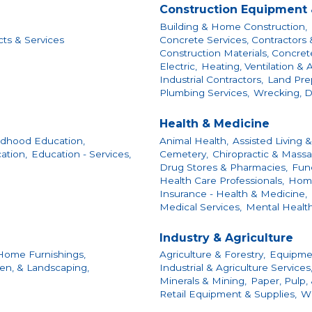
Construction Equipment 
Building & Home Construction,
cts & Services
Concrete Services, Contractors 
Construction Materials, Concrete
Electric,
Heating, Ventilation & A
Industrial Contractors,
Land Prep
Plumbing Services,
Wrecking, D
Health & Medicine
ildhood Education,
Animal Health,
Assisted Living &
ation,
Education - Services,
Cemetery,
Chiropractic & Massa
Drug Stores & Pharmacies,
Fun
Health Care Professionals,
Home
Insurance - Health & Medicine,
Medical Services,
Mental Health
Industry & Agriculture
Home Furnishings,
Agriculture & Forestry,
Equipmen
en, & Landscaping,
Industrial & Agriculture Services
Minerals & Mining,
Paper, Pulp,
Retail Equipment & Supplies,
Wh