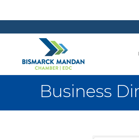
Business Di