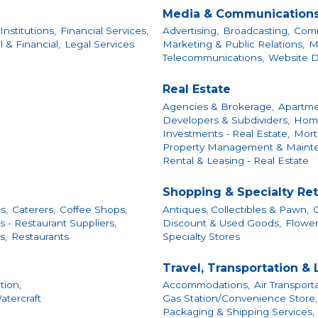
Media & Communication
Institutions,
Financial Services,
Advertising,
Broadcasting,
Comm
 & Financial,
Legal Services
Marketing & Public Relations,
M
Telecommunications,
Website 
Real Estate
Agencies & Brokerage,
Apartme
Developers & Subdividers,
Home
Investments - Real Estate,
Mort
Property Management & Maint
Rental & Leasing - Real Estate
Shopping & Specialty Ret
s,
Caterers,
Coffee Shops,
Antiques, Collectibles & Pawn,
C
 - Restaurant Suppliers,
Discount & Used Goods,
Flower
s,
Restaurants
Specialty Stores
Travel, Transportation &
tion,
Accommodations,
Air Transporta
atercraft
Gas Station/Convenience Store,
Packaging & Shipping Services,