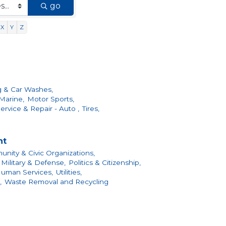
go
X
Y
Z
g & Car Washes,
Marine,
Motor Sports,
ervice & Repair - Auto ,
Tires,
nt
nity & Civic Organizations,
Military & Defense,
Politics & Citizenship,
Human Services,
Utilities,
,
Waste Removal and Recycling