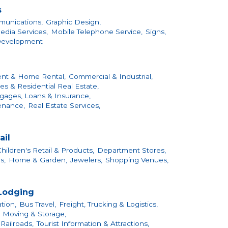
s
unications,
Graphic Design,
edia Services,
Mobile Telephone Service,
Signs,
Development
nt & Home Rental,
Commercial & Industrial,
s & Residential Real Estate,
gages, Loans & Insurance,
enance,
Real Estate Services,
ail
hildren's Retail & Products,
Department Stores,
s,
Home & Garden,
Jewelers,
Shopping Venues,
 Lodging
tion,
Bus Travel,
Freight, Trucking & Logistics,
Moving & Storage,
Railroads,
Tourist Information & Attractions,