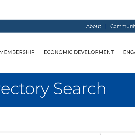
About
Communit
MEMBERSHIP
ECONOMIC DEVELOPMENT
ENG
rectory Search