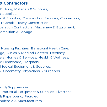
& Contractors
Building Materials & Supplies,
& Supplies,
, & Supplies,
Construction Services,
Contractors,
ir Condit,
Heavy Construction,
aration Contractors,
Machinery & Equipment,
emolition & Salvage
 Nursing Facilities,
Behavioral Health Care,
ge,
Clinics & Medical Centers,
Dentistry,
eral Homes & Services,
Health & Wellness,
 Healthcare,
Hospitals,
Medical Equipment & Supplies,
,
Optometry,
Physicians & Surgeons
t & Supplies - Ag,
,
Industrial Equipment & Supplies,
Livestock,
 & Paperboard,
Petroleum,
olesale & Manufacturers