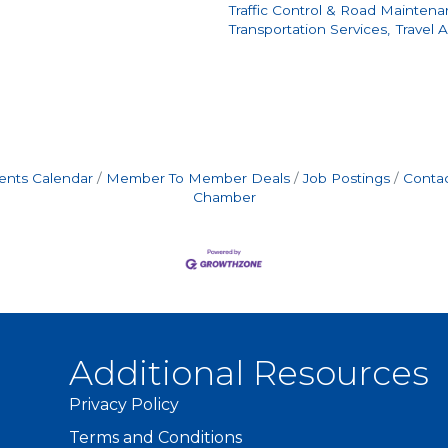
Traffic Control & Road Maintena
Transportation Services,
Travel 
ents Calendar
Member To Member Deals
Job Postings
Contac
Chamber
Additional Resources
Privacy Policy
Terms and Conditions