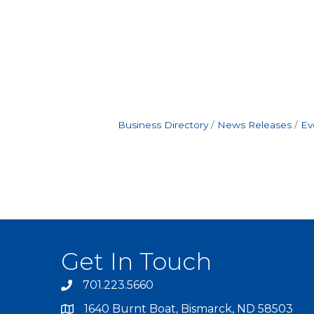
Business Directory
News Releases
Ev
Get In Touch
701.223.5660
1640 Burnt Boat, Bismarck, ND 58503