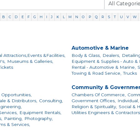
B
C
D
E
F
G
H
I
J
K
L
M
N
O
P
Q
R
S
T
U
V
W
Automotive & Marine
al Attractions,Events &Facilities,
Body & Glass,
Dealers,
Detailin
's,
Museums & Galleries,
Equipment & Supplies - Auto & 
ickets
Rental - Automotive & Marine,
S
Towing & Road Service,
Trucks
Community & Governme
 Opportunities,
Chambers Of Commerce,
Commu
e & Distributors,
Consulting,
Government Offices,
Individual,
gineering,
Religion & Spirituality,
Social & 
ervices,
Equipment Rentals,
Utilities Engineers & Contractors
,
Painting,
Photography,
ems & Services,