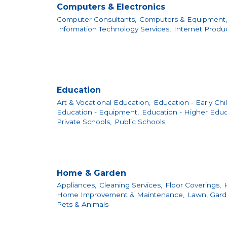
Computers & Electronics
Computer Consultants,
Computers & Equipment,
Information Technology Services,
Internet Produ
Education
Art & Vocational Education,
Education - Early Ch
Education - Equipment,
Education - Higher Educ
Private Schools,
Public Schools
Home & Garden
Appliances,
Cleaning Services,
Floor Coverings,
Home Improvement & Maintenance,
Lawn, Gard
Pets & Animals