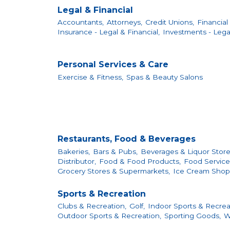
Legal & Financial
Accountants,
Attorneys,
Credit Unions,
Financial 
Insurance - Legal & Financial,
Investments - Legal
Personal Services & Care
Exercise & Fitness,
Spas & Beauty Salons
Restaurants, Food & Beverages
Bakeries,
Bars & Pubs,
Beverages & Liquor Store
Distributor,
Food & Food Products,
Food Services
Grocery Stores & Supermarkets,
Ice Cream Shop
Sports & Recreation
Clubs & Recreation,
Golf,
Indoor Sports & Recrea
Outdoor Sports & Recreation,
Sporting Goods,
W